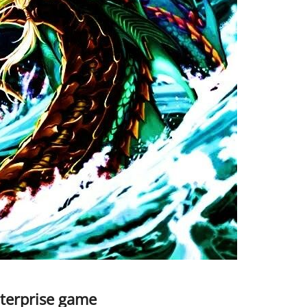
nterprise game