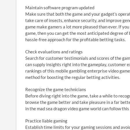
Maintain software program updated
Make sure that both the game and your gadget’s operat
take care of insects, enhance security, and improve ge
game make gamers a lot more pleased than ever. If you a
game, then you can get the most anticipated degree of b
hassle-free approach for the profitable betting tasks.
Check evaluations and ratings
Search for customer testimonials and scores of the gam
can supply insights right into the gameplay, customer 
rankings of this mobile gambling enterprise video game 
method for boosting the regular betting activities.
Recognize the game technicians
Before diving right into the game, take a while to recogn
browse the game better and take pleasure in a far bett
in the mad sea dragon video game world can follow this
Practice liable gaming
Establish time limits for your gaming sessions and avo