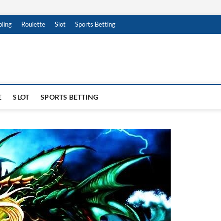
ling
Roulette
Slot
Sports Betting
odes4poker.com
E
SLOT
SPORTS BETTING