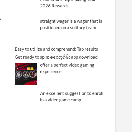
2026 Rewards
y
straight wager is a wager that is
positioned on a solitary team
e
Easy to utilize and comprehend: Tab results
Get ready to spin: စလော့ဂိမ်း app download
offer a perfect video gaming
experience
An excellent suggestion to enroll
in a video game camp