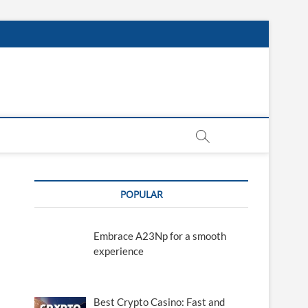
POPULAR
Embrace A23Np for a smooth
experience
Best Crypto Casino: Fast and