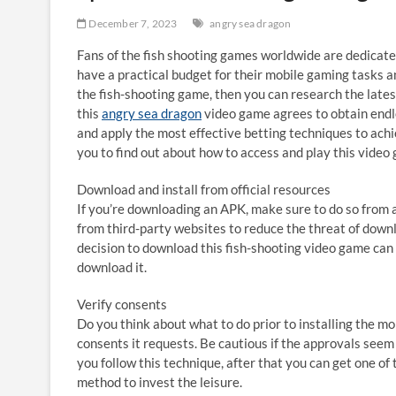
December 7, 2023
angry sea dragon
Fans of the fish shooting games worldwide are dedicat
have a practical budget for their mobile gaming tasks a
the fish-shooting game, then you can research the lates
this
angry sea dragon
video game agrees to obtain endle
and apply the most effective betting techniques to achi
you to find out about how to access and play this video
Download and install from official resources
If you’re downloading an APK, make sure to do so from 
from third-party websites to reduce the threat of down
decision to download this fish-shooting video game can 
download it.
Verify consents
Do you think about what to do prior to installing the m
consents it requests. Be cautious if the approvals see
you follow this technique, after that you can get one 
method to invest the leisure.