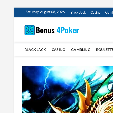
Skip
Saturday, August 08, 2026
Black Jack
Casino
Gamb
to
content
bonusc
CASINO
BLACK JACK
CASINO
GAMBLING
ROULETT