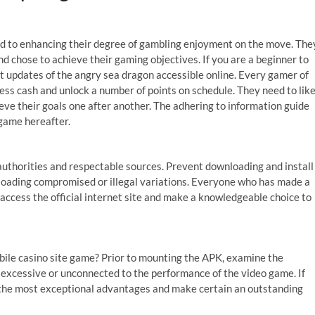
ed to enhancing their degree of gambling enjoyment on the move. The
nd chose to achieve their gaming objectives. If you are a beginner to
t updates of the angry sea dragon accessible online. Every gamer of
ss cash and unlock a number of points on schedule. They need to lik
eve their goals one after another. The adhering to information guide
 game hereafter.
authorities and respectable sources. Prevent downloading and install
loading compromised or illegal variations. Everyone who has made a
access the official internet site and make a knowledgeable choice to
obile casino site game? Prior to mounting the APK, examine the
m excessive or unconnected to the performance of the video game. If
of the most exceptional advantages and make certain an outstanding