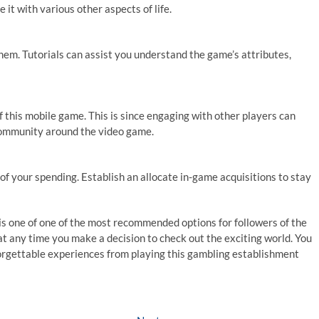
 it with various other aspects of life.
them. Tutorials can assist you understand the game’s attributes,
f this mobile game. This is since engaging with other players can
 community around the video game.
of your spending. Establish an allocate in-game acquisitions to stay
is one of one of the most recommended options for followers of the
t any time you make a decision to check out the exciting world. You
orgettable experiences from playing this gambling establishment