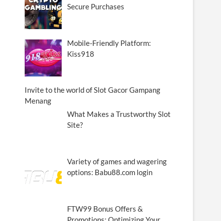
Secure Purchases
Mobile-Friendly Platform:
Kiss918
Invite to the world of Slot Gacor Gampang
Menang
What Makes a Trustworthy Slot
Site?
Variety of games and wagering
options: Babu88.com login
FTW99 Bonus Offers &
Promotions: Optimizing Your