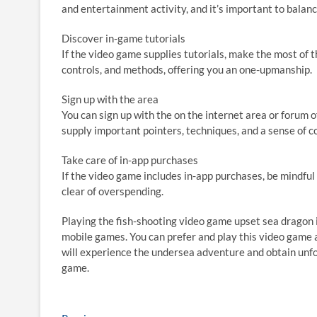
and entertainment activity, and it’s important to balance
Discover in-game tutorials
If the video game supplies tutorials, make the most of 
controls, and methods, offering you an one-upmanship.
Sign up with the area
You can sign up with the on the internet area or forum o
supply important pointers, techniques, and a sense of
Take care of in-app purchases
If the video game includes in-app purchases, be mindful 
clear of overspending.
Playing the fish-shooting video game upset sea dragon 
mobile games. You can prefer and play this video game a
will experience the undersea adventure and obtain unf
game.