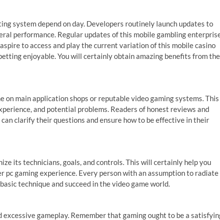
ing system depend on day. Developers routinely launch updates to
neral performance. Regular updates of this mobile gambling enterpris
spire to access and play the current variation of this mobile casino
etting enjoyable. You will certainly obtain amazing benefits from the
e on main application shops or reputable video gaming systems. This
experience, and potential problems. Readers of honest reviews and
can clarify their questions and ensure how to be effective in their
ize its technicians, goals, and controls. This will certainly help you
er pc gaming experience. Every person with an assumption to radiate
 basic technique and succeed in the video game world.
id excessive gameplay. Remember that gaming ought to be a satisfyin