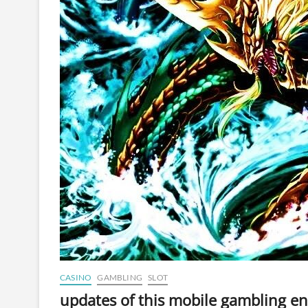
CASINO
GAMBLING
SLOT
updates of this mobile gambling e