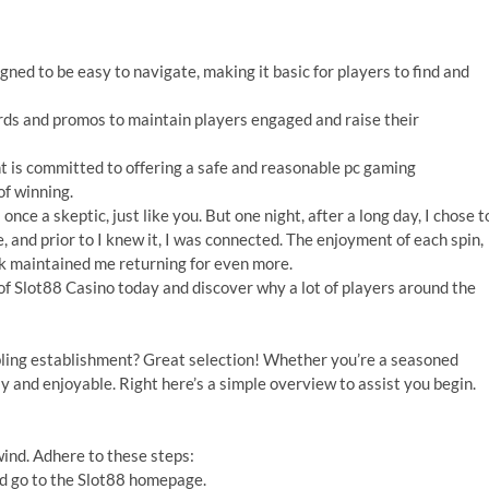
gned to be easy to navigate, making it basic for players to find and
ds and promos to maintain players engaged and raise their
 is committed to offering a safe and reasonable pc gaming
of winning.
once a skeptic, just like you. But one night, after a long day, I chose t
, and prior to I knew it, I was connected. The enjoyment of each spin,
ark maintained me returning for even more.
f Slot88 Casino today and discover why a lot of players around the
bling establishment? Great selection! Whether you’re a seasoned
sy and enjoyable. Right here’s a simple overview to assist you begin.
a wind. Adhere to these steps:
nd go to the Slot88 homepage.