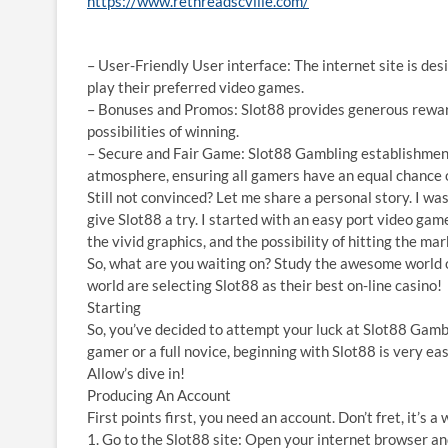
https://www.rethreadscville.com/
– User-Friendly User interface: The internet site is desi
play their preferred video games.
– Bonuses and Promos: Slot88 provides generous rewar
possibilities of winning.
– Secure and Fair Game: Slot88 Gambling establishment
atmosphere, ensuring all gamers have an equal chance 
Still not convinced? Let me share a personal story. I was 
give Slot88 a try. I started with an easy port video game
the vivid graphics, and the possibility of hitting the m
So, what are you waiting on? Study the awesome world o
world are selecting Slot88 as their best on-line casino!
Starting
So, you’ve decided to attempt your luck at Slot88 Gam
gamer or a full novice, beginning with Slot88 is very ea
Allow’s dive in!
Producing An Account
First points first, you need an account. Don’t fret, it’s 
1. Go to the Slot88 site: Open your internet browser a