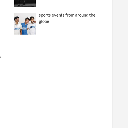
sports events from around the
globe
o