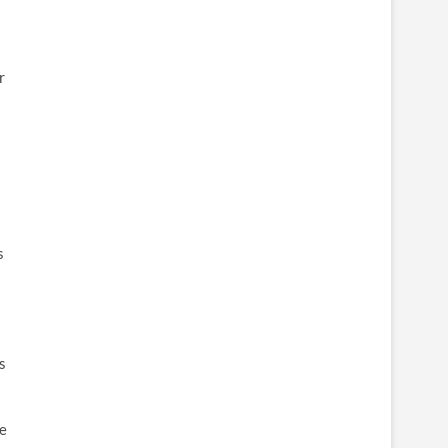
r
s
s
re