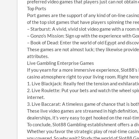
preferred video games that players just can not obtain 
Top Ports
Port games are the support of any kind of on-line casino
of the top slot games that have players spinning the ree
– Starburst: A vivid, vivid slot video game with a room m
– Gonzo’s Mission: Sign up with the experience with Gon
– Book of Dead: Enter the world of old Egypt and discove
These games are not almost luck; they likewise provide 
attributes.
Live Gambling Enterprise Games
If you yearn for a more immersive experience, Slot88’s 
casino atmosphere right to your living room. Right here
1. Live Blackjack: Really feel the tension and exhilarati
2. Live Roulette: Put your bets and watch the wheel spin 
internet.
3. Live Baccarat: A timeless game of chance that is both
These live video games are streamed in high definition,
dealerships, it’s very easy to get hooked on the real-t
To conclude, Slot88 Gambling establishment offers a div
Whether you favor the strategic play of real-time casin
you covered. So why wait? Study the world of Slot88 G