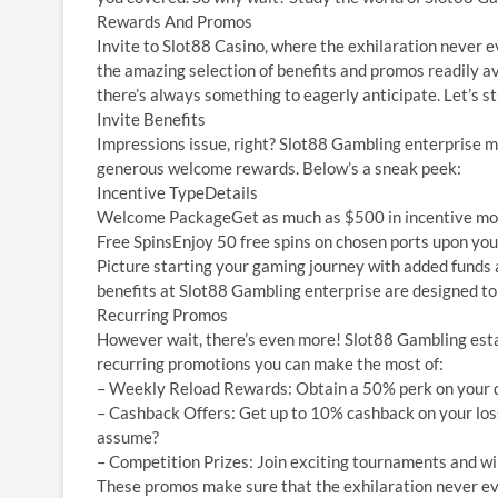
Rewards And Promos
Invite to Slot88 Casino, where the exhilaration never e
the amazing selection of benefits and promos readily a
there’s always something to eagerly anticipate. Let’s s
Invite Benefits
Impressions issue, right? Slot88 Gambling enterprise m
generous welcome rewards. Below’s a sneak peek:
Incentive TypeDetails
Welcome PackageGet as much as $500 in incentive mone
Free SpinsEnjoy 50 free spins on chosen ports upon your 
Picture starting your gaming journey with added funds a
benefits at Slot88 Gambling enterprise are designed to 
Recurring Promos
However wait, there’s even more! Slot88 Gambling estab
recurring promotions you can make the most of:
– Weekly Reload Rewards: Obtain a 50% perk on your
– Cashback Offers: Get up to 10% cashback on your los
assume?
– Competition Prizes: Join exciting tournaments and wi
These promos make sure that the exhilaration never ev