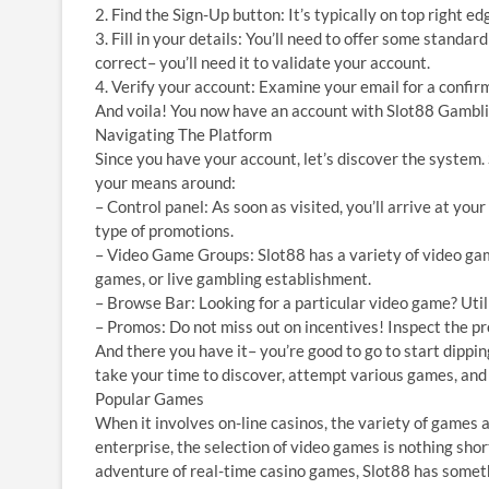
2. Find the Sign-Up button: It’s typically on top right edge
3. Fill in your details: You’ll need to offer some standar
correct– you’ll need it to validate your account.
4. Verify your account: Examine your email for a confirma
And voila! You now have an account with Slot88 Gamblin
Navigating The Platform
Since you have your account, let’s discover the system. 
your means around:
– Control panel: As soon as visited, you’ll arrive at y
type of promotions.
– Video Game Groups: Slot88 has a variety of video games
games, or live gambling establishment.
– Browse Bar: Looking for a particular video game? Utiliz
– Promos: Do not miss out on incentives! Inspect the pr
And there you have it– you’re good to go to start dippin
take your time to discover, attempt various games, an
Popular Games
When it involves on-line casinos, the variety of games
enterprise, the selection of video games is nothing shor
adventure of real-time casino games, Slot88 has someth