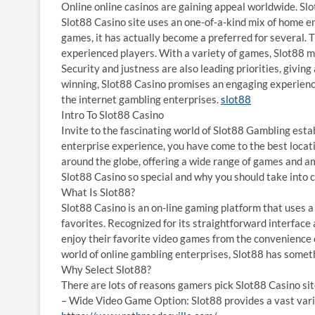
Online online casinos are gaining appeal worldwide. Sl
Slot88 Casino site uses an one-of-a-kind mix of home en
games, it has actually become a preferred for several. 
experienced players. With a variety of games, Slot88 m
Security and justness are also leading priorities, givi
winning, Slot88 Casino promises an engaging experienc
the internet gambling enterprises.
slot88
Intro To Slot88 Casino
Invite to the fascinating world of Slot88 Gambling estab
enterprise experience, you have come to the best locat
around the globe, offering a wide range of games and am
Slot88 Casino so special and why you should take into c
What Is Slot88?
Slot88 Casino is an on-line gaming platform that uses 
favorites. Recognized for its straightforward interface
enjoy their favorite video games from the convenience 
world of online gambling enterprises, Slot88 has somet
Why Select Slot88?
There are lots of reasons gamers pick Slot88 Casino site
– Wide Video Game Option: Slot88 provides a vast variet