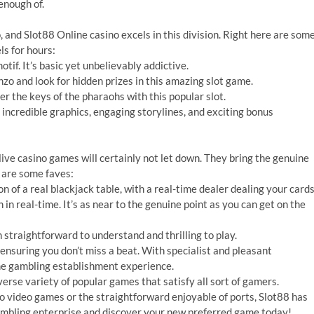
enough of.
, and Slot88 Online casino excels in this division. Right here are som
ls for hours:
otif. It’s basic yet unbelievably addictive.
zo and look for hidden prizes in this amazing slot game.
r the keys of the pharaohs with this popular slot.
incredible graphics, engaging storylines, and exciting bonus
live casino games will certainly not let down. They bring the genuine
 are some faves:
on of a real blackjack table, with a real-time dealer dealing your cards
in real-time. It’s as near to the genuine point as you can get on the
 straightforward to understand and thrilling to play.
 ensuring you don’t miss a beat. With specialist and pleasant
ime gambling establishment experience.
erse variety of popular games that satisfy all sort of gamers.
o video games or the straightforward enjoyable of ports, Slot88 has
ambling enterprise and discover your new preferred game today!