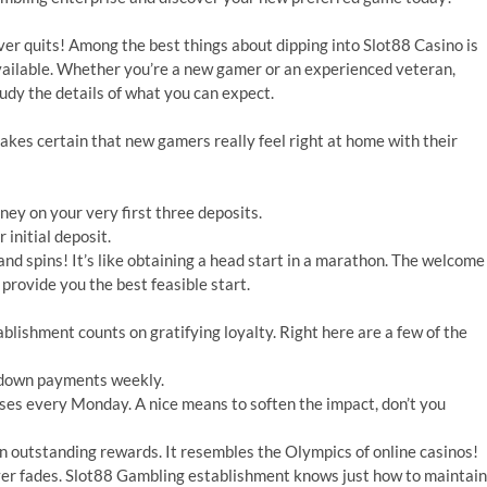
ver quits! Among the best things about dipping into Slot88 Casino is
vailable. Whether you’re a new gamer or an experienced veteran,
tudy the details of what you can expect.
akes certain that new gamers really feel right at home with their
y on your very first three deposits.
initial deposit.
nd spins! It’s like obtaining a head start in a marathon. The welcome
provide you the best feasible start.
lishment counts on gratifying loyalty. Right here are a few of the
 down payments weekly.
ses every Monday. A nice means to soften the impact, don’t you
n outstanding rewards. It resembles the Olympics of online casinos!
er fades. Slot88 Gambling establishment knows just how to maintain