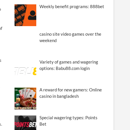
Weekly benefit programs: 888bet
o
of
casino site video games over the
weekend
s
Variety of games and wagering
options: Babu88.com login
t
A reward for new gamers: Online
casino in bangladesh
Special wagering types: Points
Bet
s.