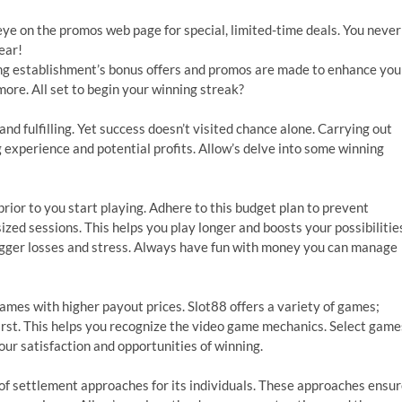
 eye on the promos web page for special, limited-time deals. You never
ear!
ing establishment’s bonus offers and promos are made to enhance you
ore. All set to begin your winning streak?
nd fulfilling. Yet success doesn’t visited chance alone. Carrying out
 experience and potential profits. Allow’s delve into some winning
rior to you start playing. Adhere to this budget plan to prevent
ized sessions. This helps you play longer and boosts your possibilitie
 bigger losses and stress. Always have fun with money you can manage
 games with higher payout prices. Slot88 offers a variety of games;
first. This helps you recognize the video game mechanics. Select game
your satisfaction and opportunities of winning.
of settlement approaches for its individuals. These approaches ensu