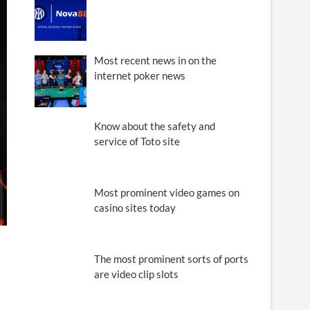
Most recent news in on the
internet poker news
Know about the safety and
service of Toto site
Most prominent video games on
casino sites today
The most prominent sorts of ports
are video clip slots