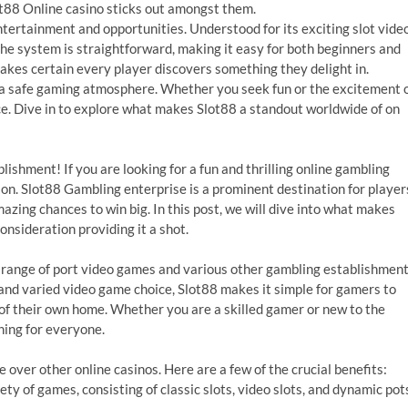
ot88 Online casino sticks out amongst them.
tertainment and opportunities. Understood for its exciting slot vide
The system is straightforward, making it easy for both beginners and
akes certain every player discovers something they delight in.
ng a safe gaming atmosphere. Whether you seek fun or the excitement 
e. Dive in to explore what makes Slot88 a standout worldwide of on
lishment! If you are looking for a fun and thrilling online gambling
ion. Slot88 Gambling enterprise is a prominent destination for player
azing chances to win big. In this post, we will dive into what makes
onsideration providing it a shot.
a range of port video games and various other gambling establishmen
 and varied video game choice, Slot88 makes it simple for gamers to
of their own home. Whether you are a skilled gamer or new to the
hing for everyone.
 over other online casinos. Here are a few of the crucial benefits:
y of games, consisting of classic slots, video slots, and dynamic pot