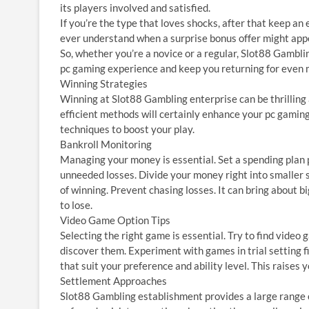
its players involved and satisfied.
If you’re the type that loves shocks, after that keep an
ever understand when a surprise bonus offer might app
So, whether you’re a novice or a regular, Slot88 Gambl
pc gaming experience and keep you returning for even m
Winning Strategies
Winning at Slot88 Gambling enterprise can be thrilling a
efficient methods will certainly enhance your pc gaming
techniques to boost your play.
Bankroll Monitoring
Managing your money is essential. Set a spending plan p
unneeded losses. Divide your money right into smaller s
of winning. Prevent chasing losses. It can bring about
to lose.
Video Game Option Tips
Selecting the right game is essential. Try to find video
discover them. Experiment with games in trial setting 
that suit your preference and ability level. This raises 
Settlement Approaches
Slot88 Gambling establishment provides a large range 