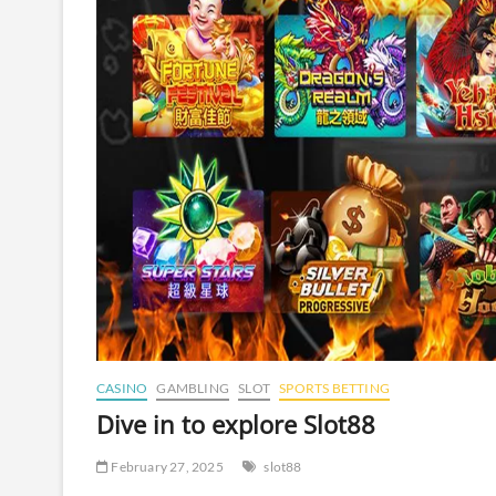
CASINO
GAMBLING
SLOT
SPORTS BETTING
Dive in to explore Slot88
February 27, 2025
slot88