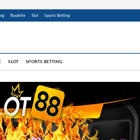
ing
Roulette
Slot
Sports Betting
odes4poker.com
E
SLOT
SPORTS BETTING