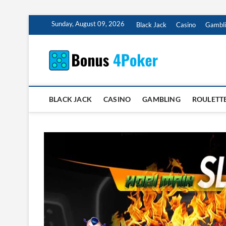
Skip
Sunday, August 09, 2026
Black Jack
Casino
Gambl
to
content
bonusc
CASINO
BLACK JACK
CASINO
GAMBLING
ROULETT