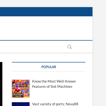
POPULAR
Know the Most Well-Known
Features of Slot Machines
Vast variety of ports: Nova88