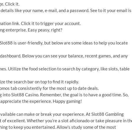
. Click it.
d details like your name, e-mail, and a password. See to it your email is
tion link. Click it to trigger your account.
g enterprise. Easy peasy, right?
Slot88 is user-friendly, but below are some ideas to help you locate
our dashboard. Below you can see your balance, recent games, and any
. Utilize the food selection to search by category, like slots, table
e the search bar on top to find it rapidly.
omos tab consistently for the most up to date deals.
g into Slot88 Casino. Remember, the goal is to have a good time. So,
d appreciate the experience. Happy gaming!
 available can make or break your experience. At Slot88 Gambling
t of excellent. Whether you’re a slot aficionado or take pleasure in th
ing to keep you entertained. Allow’s study some of the most