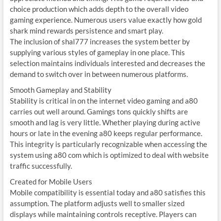
choice production which adds depth to the overall video
gaming experience. Numerous users value exactly how gold
shark mind rewards persistence and smart play.
The inclusion of shal777 increases the system better by
supplying various styles of gameplay in one place. This
selection maintains individuals interested and decreases the
demand to switch over in between numerous platforms.
Smooth Gameplay and Stability
Stability is critical in on the internet video gaming and a80
carries out well around. Gamings tons quickly shifts are
smooth and lag is very little. Whether playing during active
hours or late in the evening a80 keeps regular performance.
This integrity is particularly recognizable when accessing the
system using a80 com which is optimized to deal with website
traffic successfully.
Created for Mobile Users
Mobile compatibility is essential today and a80 satisfies this
assumption. The platform adjusts well to smaller sized
displays while maintaining controls receptive. Players can