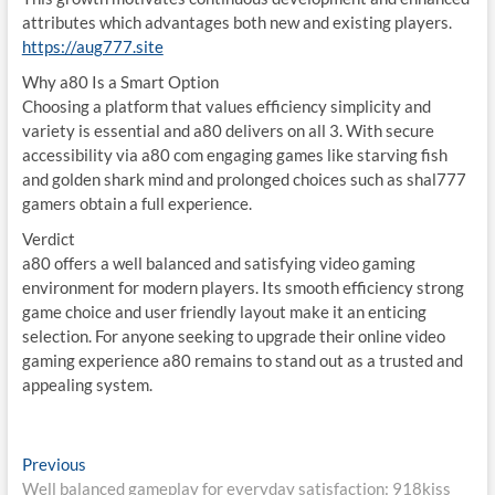
attributes which advantages both new and existing players.
https://aug777.site
Why a80 Is a Smart Option
Choosing a platform that values efficiency simplicity and
variety is essential and a80 delivers on all 3. With secure
accessibility via a80 com engaging games like starving fish
and golden shark mind and prolonged choices such as shal777
gamers obtain a full experience.
Verdict
a80 offers a well balanced and satisfying video gaming
environment for modern players. Its smooth efficiency strong
game choice and user friendly layout make it an enticing
selection. For anyone seeking to upgrade their online video
gaming experience a80 remains to stand out as a trusted and
appealing system.
Post
Previous
Previous
post:
Well balanced gameplay for everyday satisfaction: 918kiss