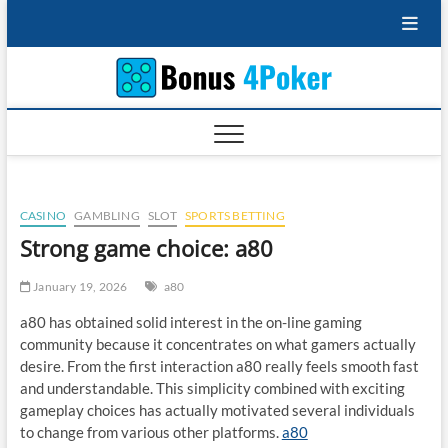
Skip
to
content
bonusc
CASINO
CASINO
GAMBLING
SLOT
SPORTS BETTING
Strong game choice: a80
January 19, 2026
a80
a80 has obtained solid interest in the on-line gaming
community because it concentrates on what gamers actually
desire. From the first interaction a80 really feels smooth fast
and understandable. This simplicity combined with exciting
gameplay choices has actually motivated several individuals
to change from various other platforms.
a80