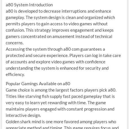
a80 System Introduction
a80 is developed to decrease interruptions and enhance
gameplay. The system design is clean and organized which
permits players to gain access to video games without
confusion. This strategy improves engagement and keeps
gamers concentrated on amusement instead of technical
concerns.
Accessing the system through a80 com guarantees a
protected and secure experience. Players can log in take care
of accounts and explore video games with confidence
understanding the system is enhanced for security and
efficiency.
Popular Gamings Available on a80
Game choice is among the largest factors players pick a80.
Titles like starving fish supply fast paced gameplay that is
very easy to learn yet rewarding with time. The game
maintains players engaged with constant progression and
interactive design.
Golden shark mind is one more favored among players who
appreciate method and timing. This game requires focus and