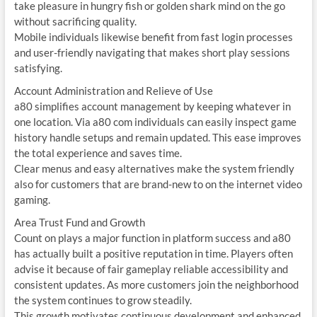
take pleasure in hungry fish or golden shark mind on the go
without sacrificing quality.
Mobile individuals likewise benefit from fast login processes
and user-friendly navigating that makes short play sessions
satisfying.
Account Administration and Relieve of Use
a80 simplifies account management by keeping whatever in
one location. Via a80 com individuals can easily inspect game
history handle setups and remain updated. This ease improves
the total experience and saves time.
Clear menus and easy alternatives make the system friendly
also for customers that are brand-new to on the internet video
gaming.
Area Trust Fund and Growth
Count on plays a major function in platform success and a80
has actually built a positive reputation in time. Players often
advise it because of fair gameplay reliable accessibility and
consistent updates. As more customers join the neighborhood
the system continues to grow steadily.
This growth motivates continuous development and enhanced