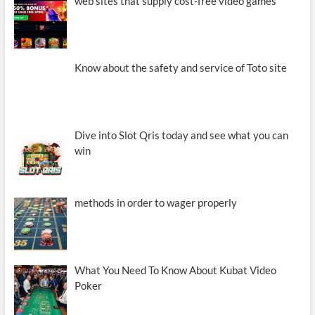
web sites that supply cost-free video games
Know about the safety and service of Toto site
Dive into Slot Qris today and see what you can
win
methods in order to wager properly
What You Need To Know About Kubat Video
Poker