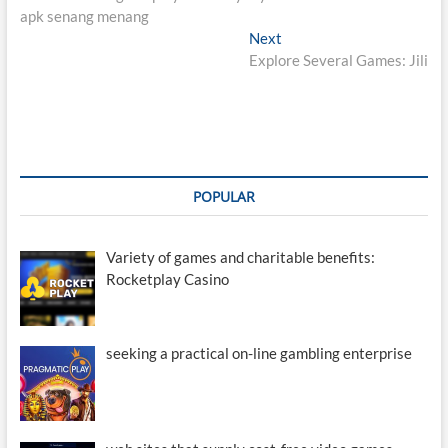
navigation
apk senang menang
Next
Next
post:
Explore Several Games: Jili
POPULAR
Variety of games and charitable benefits:
Rocketplay Casino
seeking a practical on-line gambling enterprise