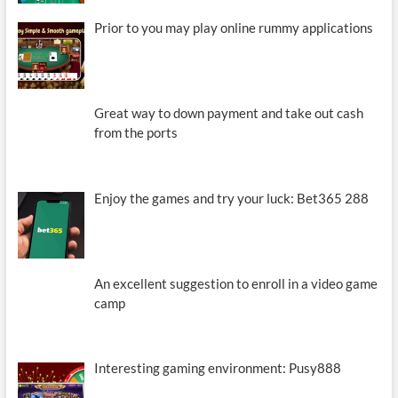
Prior to you may play online rummy applications
Great way to down payment and take out cash
from the ports
Enjoy the games and try your luck: Bet365 288
An excellent suggestion to enroll in a video game
camp
Interesting gaming environment: Pusy888