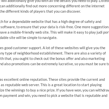
will additionally give you with all the details you need to play. Listed
can additionally find out more concerning different on the internet
he different kinds of players that you can discover.
h for a dependable website that has a high degree of safety and
d software, to ensure that your data is risk-free. One more suggestion
 have a mobile-friendly web site. This will make it easy to play judi por
able site will be simple to navigate.
uses good customer support. A lot of these websites will give you the
any type of neighborhood establishment. There are also a variety of
th that, you ought to check out the bonus offer and also marketing
nd also promotions can be extremely lucrative, so you must be sure t
 has excellent online reputation. These sites provide the current and
s reputable web server. This is a great location to start playing
lize the winnings to buy a nice prize. If you have won, you can withdra
n payment and win, you need to pick a website that is reputable and