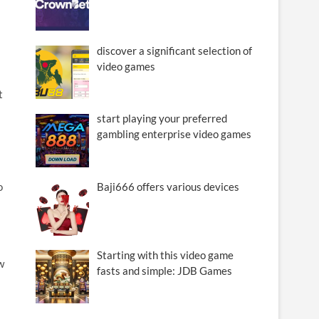
discover a significant selection of
video games
t
start playing your preferred
gambling enterprise video games
o
Baji666 offers various devices
Starting with this video game
w
fasts and simple: JDB Games