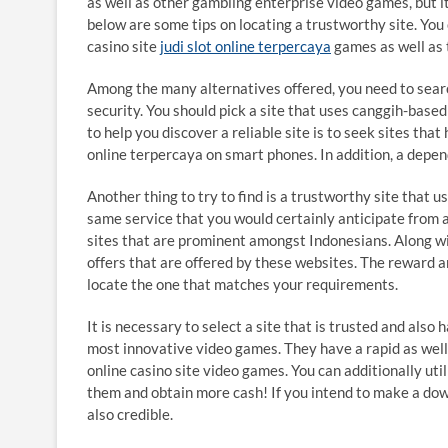
as well as other gambling enterprise video games, but it 
below are some tips on locating a trustworthy site. You 
casino site
judi slot online terpercaya
games as well as t
Among the many alternatives offered, you need to searc
security. You should pick a site that uses canggih-base
to help you discover a reliable site is to seek sites that
online terpercaya on smart phones. In addition, a depend
Another thing to try to find is a trustworthy site that 
same service that you would certainly anticipate from 
sites that are prominent amongst Indonesians. Along wi
offers that are offered by these websites. The reward a
locate the one that matches your requirements.
It is necessary to select a site that is trusted and also
most innovative video games. They have a rapid as well a
online casino site video games. You can additionally uti
them and obtain more cash! If you intend to make a dow
also credible.