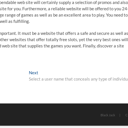
endable web site will certainly supply a selection of promos and also
ite for you. Furthermore, a reliable website will be offered to you 24
rge range of games as well as be an excellent area to play. You need to
ll as fulfilling.
mportant. It must be a website that offers a safe and secure as well a
her websites that offer totally free slots, yet the very best ones will
ed web site that supplies the games you want. Finally, discover a site
Next
Next
post:
Select a user name that conceals any type of individu
Black Jack
C