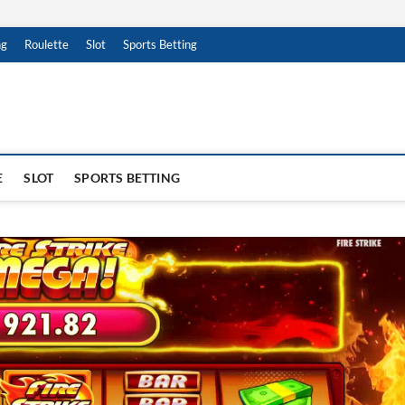
ng
Roulette
Slot
Sports Betting
odes4poker.com
E
SLOT
SPORTS BETTING