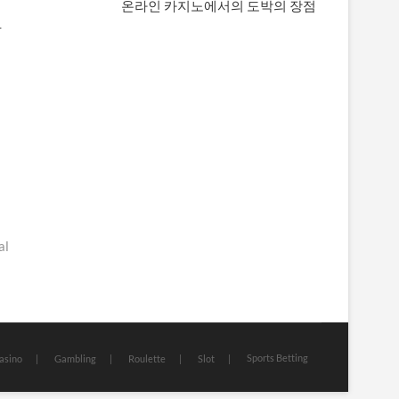
온라인 카지노에서의 도박의 장점
-
s
al
Sports Betting
asino
Gambling
Roulette
Slot