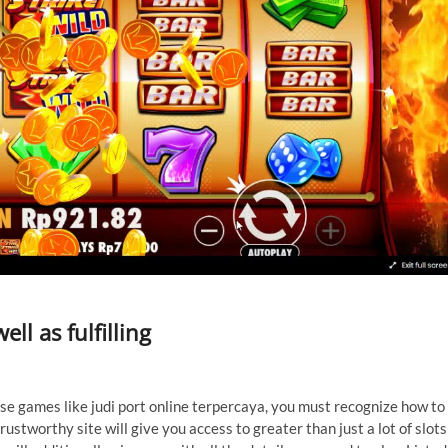
ll as fulfilling
ise games like judi port online terpercaya, you must recognize how to
rustworthy site will give you access to greater than just a lot of slots