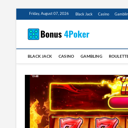
Skip
Friday, August 07, 2026
Black Jack
Casino
Gambli
to
content
bonusc
CASINO
BLACK JACK
CASINO
GAMBLING
ROULETT