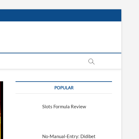
POPULAR
Slots Formula Review
No-Manual-Entry: Didibet