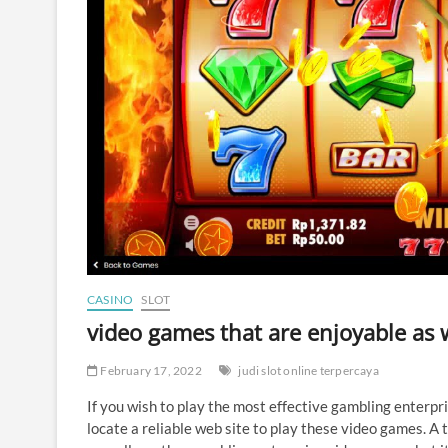
CASINO
SLOT
video games that are enjoyable as we
February 17, 2022
judi slot online terpercaya
If you wish to play the most effective gambling enterpr
locate a reliable web site to play these video games. A t