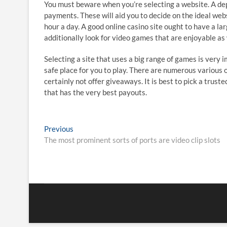
You must beware when you’re selecting a website. A dep
payments. These will aid you to decide on the ideal webs
hour a day. A good online casino site ought to have a la
additionally look for video games that are enjoyable as we
Selecting a site that uses a big range of games is very i
safe place for you to play. There are numerous various ot
certainly not offer giveaways. It is best to pick a trust
that has the very best payouts.
Post
Previous
Previous
post:
The most prominent sorts of ports are video clip slots
navigation