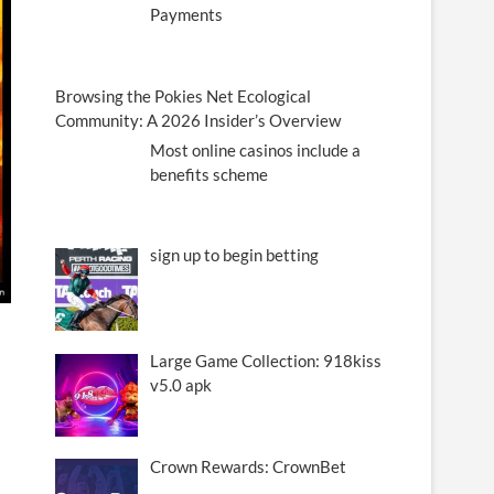
Payments
Browsing the Pokies Net Ecological
Community: A 2026 Insider’s Overview
Most online casinos include a
benefits scheme
sign up to begin betting
Large Game Collection: 918kiss
v5.0 apk
Crown Rewards: CrownBet