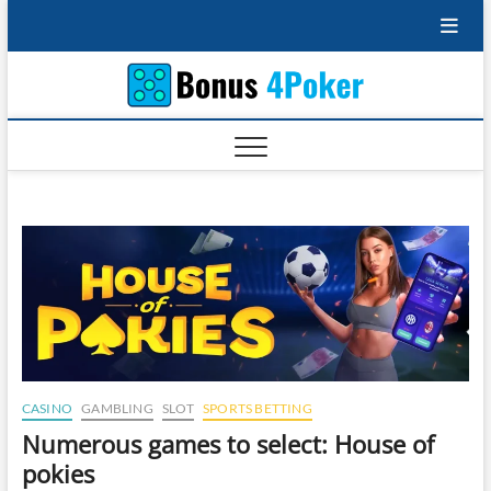
Skip
to
content
bonusc
CASINO
CASINO
GAMBLING
SLOT
SPORTS BETTING
Numerous games to select: House of
pokies