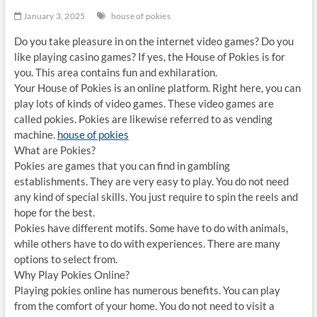
January 3, 2025
house of pokies
Do you take pleasure in on the internet video games? Do you
like playing casino games? If yes, the House of Pokies is for
you. This area contains fun and exhilaration.
Your House of Pokies is an online platform. Right here, you can
play lots of kinds of video games. These video games are
called pokies. Pokies are likewise referred to as vending
machine.
house of pokies
What are Pokies?
Pokies are games that you can find in gambling
establishments. They are very easy to play. You do not need
any kind of special skills. You just require to spin the reels and
hope for the best.
Pokies have different motifs. Some have to do with animals,
while others have to do with experiences. There are many
options to select from.
Why Play Pokies Online?
Playing pokies online has numerous benefits. You can play
from the comfort of your home. You do not need to visit a