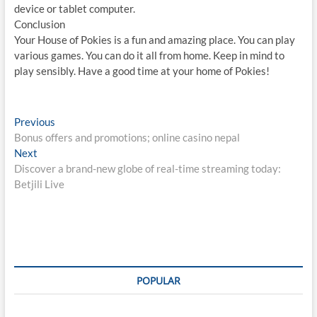
device or tablet computer.
Conclusion
Your House of Pokies is a fun and amazing place. You can play
various games. You can do it all from home. Keep in mind to
play sensibly. Have a good time at your home of Pokies!
Post
Previous
Previous
post:
Bonus offers and promotions; online casino nepal
navigation
Next
Next
post:
Discover a brand-new globe of real-time streaming today:
Betjili Live
POPULAR