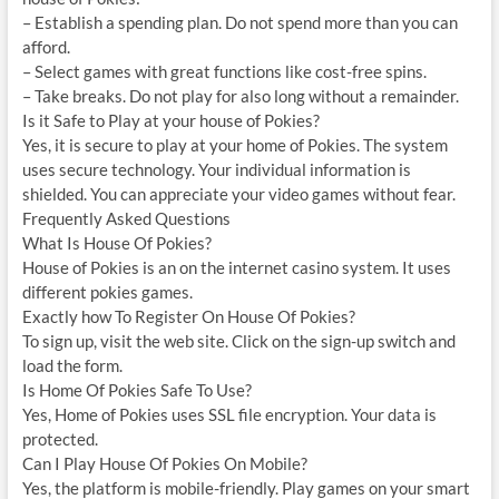
– Establish a spending plan. Do not spend more than you can
afford.
– Select games with great functions like cost-free spins.
– Take breaks. Do not play for also long without a remainder.
Is it Safe to Play at your house of Pokies?
Yes, it is secure to play at your home of Pokies. The system
uses secure technology. Your individual information is
shielded. You can appreciate your video games without fear.
Frequently Asked Questions
What Is House Of Pokies?
House of Pokies is an on the internet casino system. It uses
different pokies games.
Exactly how To Register On House Of Pokies?
To sign up, visit the web site. Click on the sign-up switch and
load the form.
Is Home Of Pokies Safe To Use?
Yes, Home of Pokies uses SSL file encryption. Your data is
protected.
Can I Play House Of Pokies On Mobile?
Yes, the platform is mobile-friendly. Play games on your smart