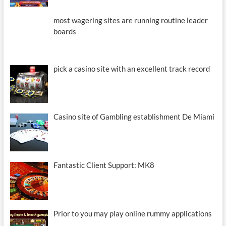
most wagering sites are running routine leader
boards
pick a casino site with an excellent track record
Casino site of Gambling establishment De Miami
Fantastic Client Support: MK8
Prior to you may play online rummy applications