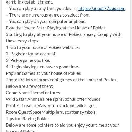
gambling establishment.
– You can play at any time you desire.
https://aubet77aud.com
– There are numerous games to select from.
– You can play on your computer or phone.
Exactly How to Start Playing at the House of Pokies
Starting to play at your house of Pokies is easy. Comply with
these easy steps:
1. Go to your house of Pokies web site.
2. Register for an account.
3. Pick a game you like.
4. Begin playing and have a good time.
Popular Games at your house of Pokies
There are lots of prominent games at the House of Pokies.
Below are a few of them:
Game NameThemeFeatures
Wild SafariAnimalsFree spins, bonus offer rounds
Pirate’s TreasureAdventureJackpot, wild signs
Room QuestSpaceMultipliers, scatter symbols
Tips for Playing Pokies
Below are some pointers to aid you enjoy your time at your
house of Pokies: