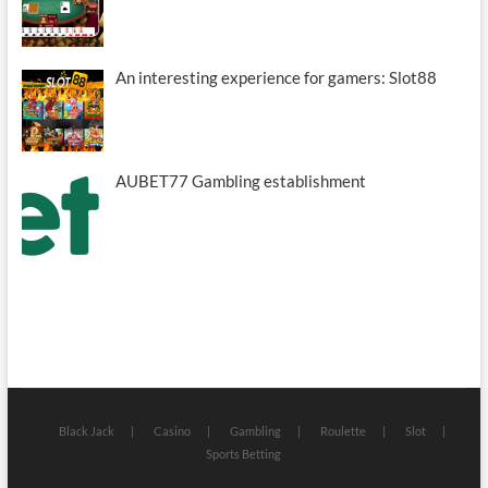
An interesting experience for gamers: Slot88
AUBET77 Gambling establishment
Black Jack
Casino
Gambling
Roulette
Slot
Sports Betting