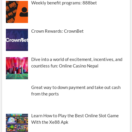
Weekly benefit programs: 888bet
Crown Rewards: CrownBet
Dive into a world of excitement, incentives, and
countless fun: Online Casino Nepal
Great way to down payment and take out cash
from the ports
Learn How to Play the Best Online Slot Game
With the Xe88 Apk