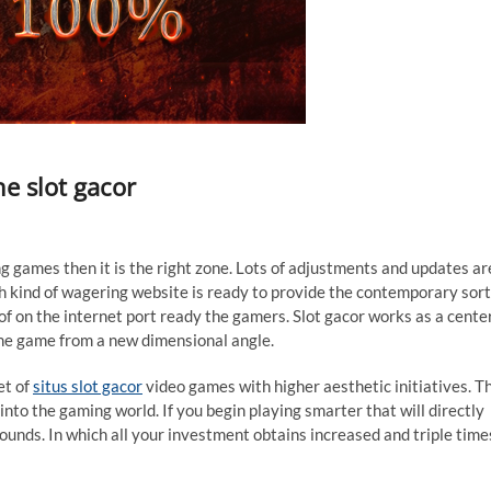
he slot gacor
g games then it is the right zone. Lots of adjustments and updates ar
ach kind of wagering website is ready to provide the contemporary sort
of on the internet port ready the gamers. Slot gacor works as a cente
the game from a new dimensional angle.
et of
situs slot gacor
video games with higher aesthetic initiatives. T
into the gaming world. If you begin playing smarter that will directly
 rounds. In which all your investment obtains increased and triple time