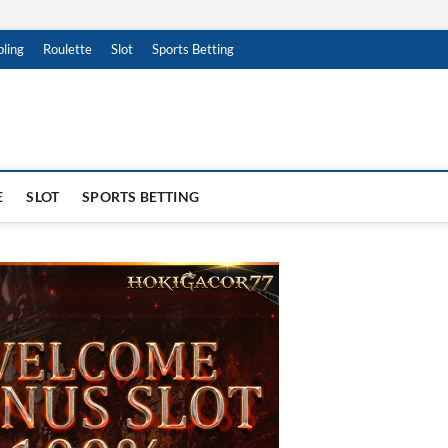
ling
Roulette
Slot
Sports Betting
odes4poker.com
E
SLOT
SPORTS BETTING