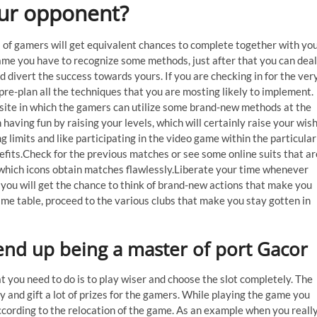
our opponent?
es of gamers will get equivalent chances to complete together with you
ame you have to recognize some methods, just after that you can deal
divert the success towards yours. If you are checking in for the ver
 pre-plan all the techniques that you are mosting likely to implement.
bsite in which the gamers can utilize some brand-new methods at the
having fun by raising your levels, which will certainly raise your wis
limits and like participating in the video game within the particular
nefits.Check for the previous matches or see some online suits that ar
e which icons obtain matches flawlessly.Liberate your time whenever
t you will get the chance to think of brand-new actions that make you
same table, proceed to the various clubs that make you stay gotten in
end up being a master of port Gacor
at you need to do is to play wiser and choose the slot completely. The
 and gift a lot of prizes for the gamers. While playing the game you
ccording to the relocation of the game. As an example when you reall