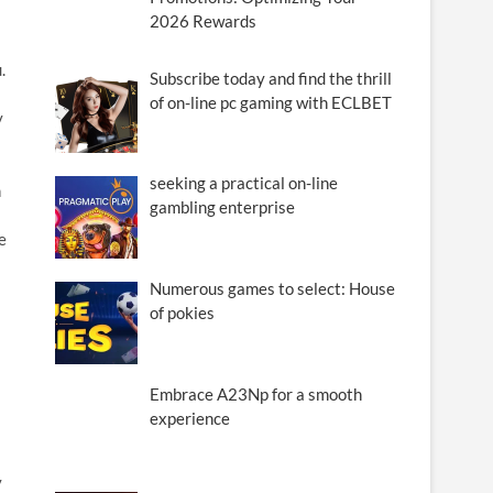
2026 Rewards
.
Subscribe today and find the thrill
of on-line pc gaming with ECLBET
y
seeking a practical on-line
h
gambling enterprise
e
Numerous games to select: House
of pokies
Embrace A23Np for a smooth
experience
y