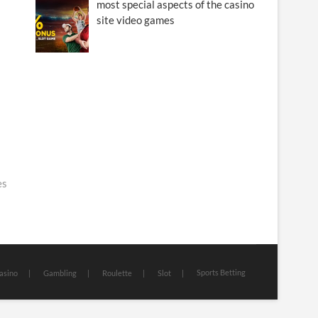
most special aspects of the casino
site video games
es
Sports Betting
asino
Gambling
Roulette
Slot