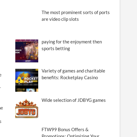
The most prominent sorts of ports
are video clip slots
paying for the enjoyment then
sports betting
Variety of games and charitable
e
benefits: Rocketplay Casino
r
Wide selection of JDBYG games
he
s
FTW99 Bonus Offers &
Promotions: Optimizing Your