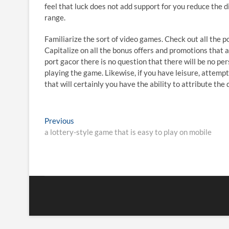
feel that luck does not add support for you reduce the di
range.
Familiarize the sort of video games. Check out all the p
Capitalize on all the bonus offers and promotions that 
port gacor there is no question that there will be no pe
playing the game. Likewise, if you have leisure, attempt
that will certainly you have the ability to attribute the
Post
Previous
Previous
post:
a lottery-style game that is easy to play on mobile
navigation