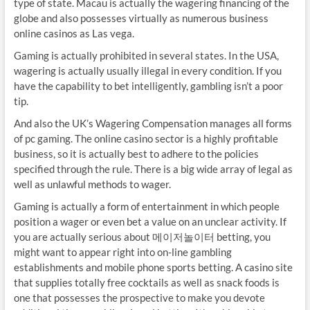
type of state. Macau is actually the wagering financing of the
globe and also possesses virtually as numerous business
online casinos as Las vega.
Gaming is actually prohibited in several states. In the USA,
wagering is actually usually illegal in every condition. If you
have the capability to bet intelligently, gambling isn’t a poor
tip.
And also the UK’s Wagering Compensation manages all forms
of pc gaming. The online casino sector is a highly profitable
business, so it is actually best to adhere to the policies
specified through the rule. There is a big wide array of legal as
well as unlawful methods to wager.
Gaming is actually a form of entertainment in which people
position a wager or even bet a value on an unclear activity. If
you are actually serious about 메이저놀이터 betting, you
might want to appear right into on-line gambling
establishments and mobile phone sports betting. A casino site
that supplies totally free cocktails as well as snack foods is
one that possesses the prospective to make you devote