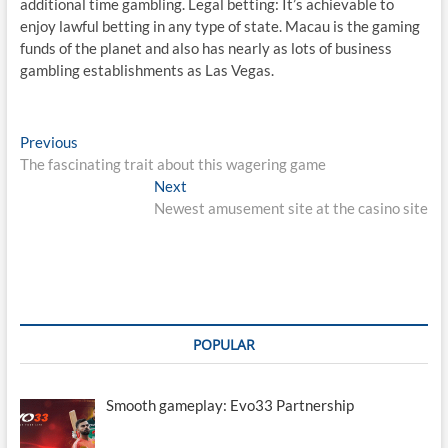
additional time gambling. Legal betting: It’s achievable to
enjoy lawful betting in any type of state. Macau is the gaming
funds of the planet and also has nearly as lots of business
gambling establishments as Las Vegas.
Post
Previous
Previous
post:
The fascinating trait about this wagering game
navigation
Next
Next
post:
Newest amusement site at the casino site
POPULAR
Smooth gameplay: Evo33 Partnership