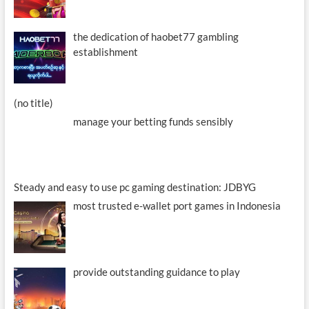
the dedication of haobet77 gambling
establishment
Post
(no title)
491
manage your betting funds sensibly
Steady and easy to use pc gaming destination: JDBYG
most trusted e-wallet port games in Indonesia
provide outstanding guidance to play