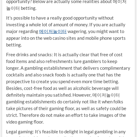
opportunity? Below are actually some realities about 메이저
놀이터 betting.
It’s possible to have a really good opportunity without
investing a whole lot of amount of money. If you are actually
major regarding
메이저놀이터
wagering, you might want to
appear into on the web casino sites and mobile phone sports
betting.
Free drinks and snacks: It is actually clear that free of cost
food items and also refreshments lure gamblers to keep
longer. A gambling establishment that delivers complimentary
cocktails and also snack foods is actually one that has the
prospective to create you spend even more time betting.
Besides, cost-free food as well as alcoholic beverage will
definitely maintain you satisfied. However, 메이저놀이터
gambling establishments do certainly not like it when folks
take pictures of their gaming floor, as well as safety could be
strict. Therefore do not make an effort to take images of the
video gaming floor.
Legal gaming: It’s feasible to delight in legal gambling in any