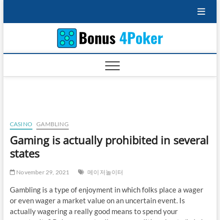
Skip
to
content
bonusc
CASINO
CASINO
GAMBLING
Gaming is actually prohibited in several
states
November 29, 2021
메이저놀이터
Gambling is a type of enjoyment in which folks place a wager
or even wager a market value on an uncertain event. Is
actually wagering a really good means to spend your