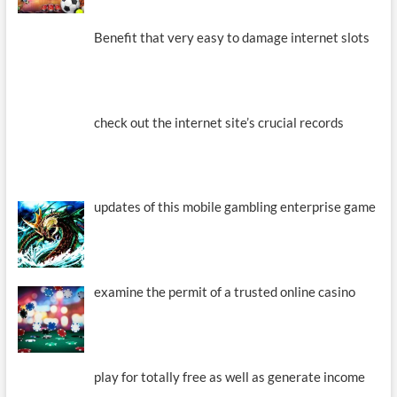
Benefit that very easy to damage internet slots
check out the internet site’s crucial records
updates of this mobile gambling enterprise game
examine the permit of a trusted online casino
play for totally free as well as generate income