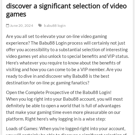
discover a significant selection of video
games
June 20, 2024
babu88 login
Are you all set to elevate your on-line video gaming
experience? The Babu88 Login process will certainly not just
offer you accessibility to a substantial selection of interesting
video games yet also unlock to special benefits and VIP status.
Here’s whatever you require to know about the benefits of
visiting and how you can come to be a VIP member. Are you
ready to dive in and discover why Babu88 is the best
destination for on-line pc gaming fanatics?
Open the Complete Prospective of the Babu88 Login!
When you log right into your Babu88 account, you will most
definitely be able to open a world that is full of advantages
that make your gaming time even more pleasurable on our
platform. Right here’s why logging in is a wise step:
Loads of Games: When you’re logged right into your account,