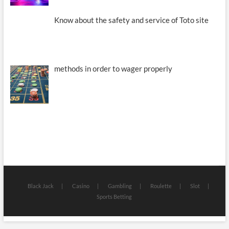
Know about the safety and service of Toto site
methods in order to wager properly
Black Jack
Casino
Gambling
Roulette
Slot
Sports Betting