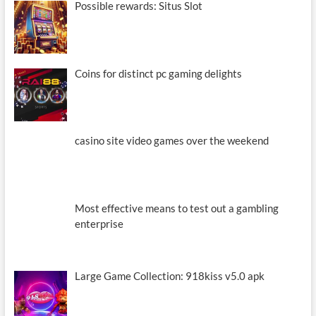
Possible rewards: Situs Slot
Coins for distinct pc gaming delights
casino site video games over the weekend
Most effective means to test out a gambling
enterprise
Large Game Collection: 918kiss v5.0 apk