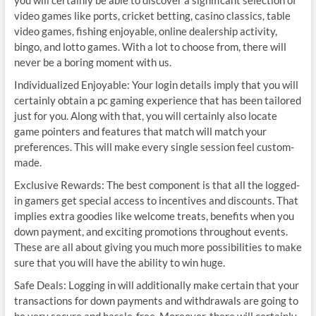
you will certainly be able to discover a significant selection of
video games like ports, cricket betting, casino classics, table
video games, fishing enjoyable, online dealership activity,
bingo, and lotto games. With a lot to choose from, there will
never be a boring moment with us.
Individualized Enjoyable: Your login details imply that you will
certainly obtain a pc gaming experience that has been tailored
just for you. Along with that, you will certainly also locate
game pointers and features that match will match your
preferences. This will make every single session feel custom-
made.
Exclusive Rewards: The best component is that all the logged-
in gamers get special access to incentives and discounts. That
implies extra goodies like welcome treats, benefits when you
down payment, and exciting promotions throughout events.
These are all about giving you much more possibilities to make
sure that you will have the ability to win huge.
Safe Deals: Logging in will additionally make certain that your
transactions for down payments and withdrawals are going to