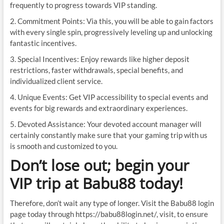
frequently to progress towards VIP standing.
2. Commitment Points: Via this, you will be able to gain factors
with every single spin, progressively leveling up and unlocking
fantastic incentives.
3. Special Incentives: Enjoy rewards like higher deposit
restrictions, faster withdrawals, special benefits, and
individualized client service.
4. Unique Events: Get VIP accessibility to special events and
events for big rewards and extraordinary experiences.
5. Devoted Assistance: Your devoted account manager will
certainly constantly make sure that your gaming trip with us
is smooth and customized to you.
Don’t lose out; begin your
VIP trip at Babu88 today!
Therefore, don’t wait any type of longer. Visit the Babu88 login
page today through https://babu88login.net/, visit, to ensure