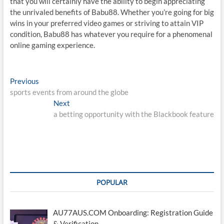
that you will certainly have the ability to begin appreciating
the unrivaled benefits of Babu88. Whether you’re going for big
wins in your preferred video games or striving to attain VIP
condition, Babu88 has whatever you require for a phenomenal
online gaming experience.
Post
Previous
Previous
post:
sports events from around the globe
navigation
Next
Next
post:
a betting opportunity with the Blackbook feature
POPULAR
AU77AUS.COM Onboarding: Registration Guide
& Verification