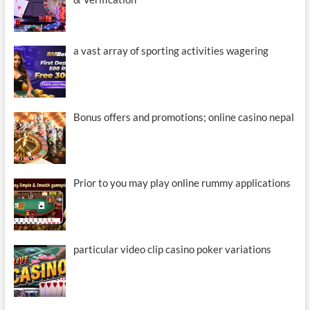
a vast array of sporting activities wagering
Bonus offers and promotions; online casino nepal
Prior to you may play online rummy applications
particular video clip casino poker variations