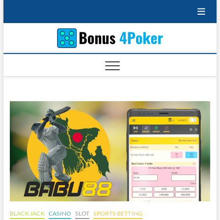
Skip
to
content
bonusc
CASINO
BLACK JACK
CASINO
SLOT
SPORTS BETTING