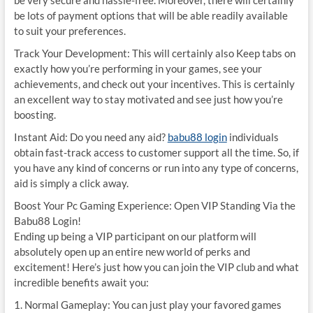
be very secure and hassle-free. Moreover, there will certainly
be lots of payment options that will be able readily available
to suit your preferences.
Track Your Development: This will certainly also Keep tabs on
exactly how you’re performing in your games, see your
achievements, and check out your incentives. This is certainly
an excellent way to stay motivated and see just how you’re
boosting.
Instant Aid: Do you need any aid?
babu88 login
individuals
obtain fast-track access to customer support all the time. So, if
you have any kind of concerns or run into any type of concerns,
aid is simply a click away.
Boost Your Pc Gaming Experience: Open VIP Standing Via the
Babu88 Login!
Ending up being a VIP participant on our platform will
absolutely open up an entire new world of perks and
excitement! Here’s just how you can join the VIP club and what
incredible benefits await you:
1. Normal Gameplay: You can just play your favored games