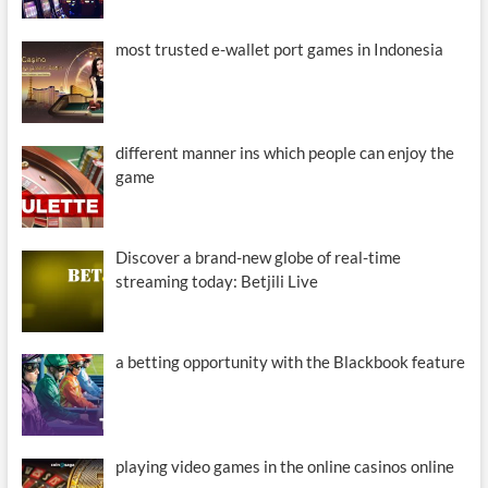
most trusted e-wallet port games in Indonesia
different manner ins which people can enjoy the
game
Discover a brand-new globe of real-time
streaming today: Betjili Live
a betting opportunity with the Blackbook feature
playing video games in the online casinos online