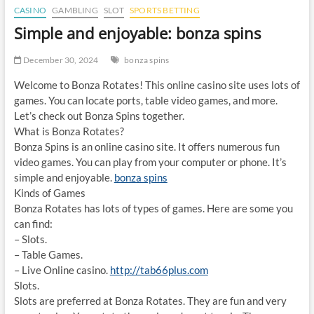
CASINO
GAMBLING
SLOT
SPORTS BETTING
Simple and enjoyable: bonza spins
December 30, 2024
bonza spins
Welcome to Bonza Rotates! This online casino site uses lots of
games. You can locate ports, table video games, and more.
Let’s check out Bonza Spins together.
What is Bonza Rotates?
Bonza Spins is an online casino site. It offers numerous fun
video games. You can play from your computer or phone. It’s
simple and enjoyable.
bonza spins
Kinds of Games
Bonza Rotates has lots of types of games. Here are some you
can find:
– Slots.
– Table Games.
– Live Online casino.
http://tab66plus.com
Slots.
Slots are preferred at Bonza Rotates. They are fun and very