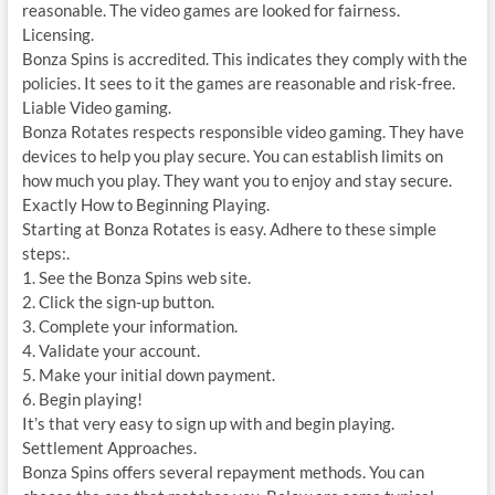
reasonable. The video games are looked for fairness.
Licensing.
Bonza Spins is accredited. This indicates they comply with the
policies. It sees to it the games are reasonable and risk-free.
Liable Video gaming.
Bonza Rotates respects responsible video gaming. They have
devices to help you play secure. You can establish limits on
how much you play. They want you to enjoy and stay secure.
Exactly How to Beginning Playing.
Starting at Bonza Rotates is easy. Adhere to these simple
steps:.
1. See the Bonza Spins web site.
2. Click the sign-up button.
3. Complete your information.
4. Validate your account.
5. Make your initial down payment.
6. Begin playing!
It’s that very easy to sign up with and begin playing.
Settlement Approaches.
Bonza Spins offers several repayment methods. You can