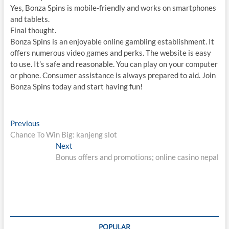
Yes, Bonza Spins is mobile-friendly and works on smartphones
and tablets.
Final thought.
Bonza Spins is an enjoyable online gambling establishment. It
offers numerous video games and perks. The website is easy
to use. It’s safe and reasonable. You can play on your computer
or phone. Consumer assistance is always prepared to aid. Join
Bonza Spins today and start having fun!
Post
Previous
Previous
post:
Chance To Win Big: kanjeng slot
navigation
Next
Next
post:
Bonus offers and promotions; online casino nepal
POPULAR