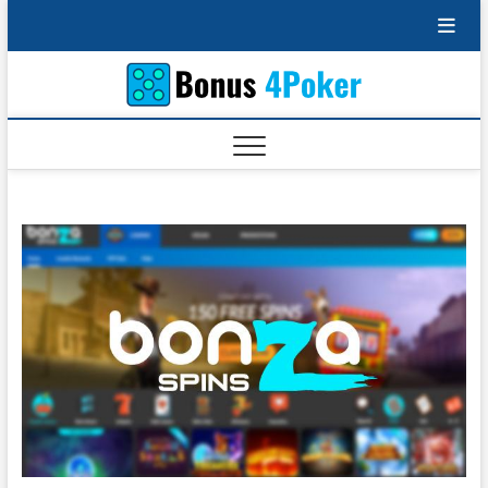
Skip
to
content
bonusc
CASINO