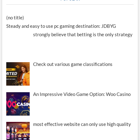
Post
(no title)
491
Steady and easy to use pc gaming destination: JDBYG
strongly believe that betting is the only strategy
Check out various game classifications
An Impressive Video Game Option: Woo Casino
most effective website can only use high quality