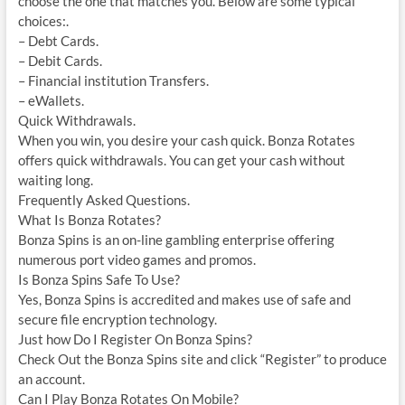
choose the one that matches you. Below are some typical
choices:.
– Debt Cards.
– Debit Cards.
– Financial institution Transfers.
– eWallets.
Quick Withdrawals.
When you win, you desire your cash quick. Bonza Rotates
offers quick withdrawals. You can get your cash without
waiting long.
Frequently Asked Questions.
What Is Bonza Rotates?
Bonza Spins is an on-line gambling enterprise offering
numerous port video games and promos.
Is Bonza Spins Safe To Use?
Yes, Bonza Spins is accredited and makes use of safe and
secure file encryption technology.
Just how Do I Register On Bonza Spins?
Check Out the Bonza Spins site and click “Register” to produce
an account.
Can I Play Bonza Rotates On Mobile?