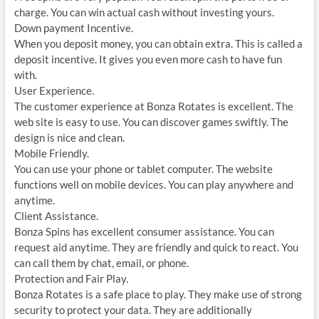
charge. You can win actual cash without investing yours.
Down payment Incentive.
When you deposit money, you can obtain extra. This is called a
deposit incentive. It gives you even more cash to have fun
with.
User Experience.
The customer experience at Bonza Rotates is excellent. The
web site is easy to use. You can discover games swiftly. The
design is nice and clean.
Mobile Friendly.
You can use your phone or tablet computer. The website
functions well on mobile devices. You can play anywhere and
anytime.
Client Assistance.
Bonza Spins has excellent consumer assistance. You can
request aid anytime. They are friendly and quick to react. You
can call them by chat, email, or phone.
Protection and Fair Play.
Bonza Rotates is a safe place to play. They make use of strong
security to protect your data. They are additionally