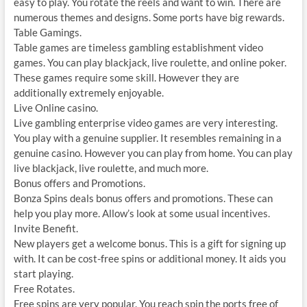
easy to play. You rotate the reels and want to win. There are
numerous themes and designs. Some ports have big rewards.
Table Gamings.
Table games are timeless gambling establishment video
games. You can play blackjack, live roulette, and online poker.
These games require some skill. However they are
additionally extremely enjoyable.
Live Online casino.
Live gambling enterprise video games are very interesting.
You play with a genuine supplier. It resembles remaining in a
genuine casino. However you can play from home. You can play
live blackjack, live roulette, and much more.
Bonus offers and Promotions.
Bonza Spins deals bonus offers and promotions. These can
help you play more. Allow’s look at some usual incentives.
Invite Benefit.
New players get a welcome bonus. This is a gift for signing up
with. It can be cost-free spins or additional money. It aids you
start playing.
Free Rotates.
Free spins are very popular. You reach spin the ports free of