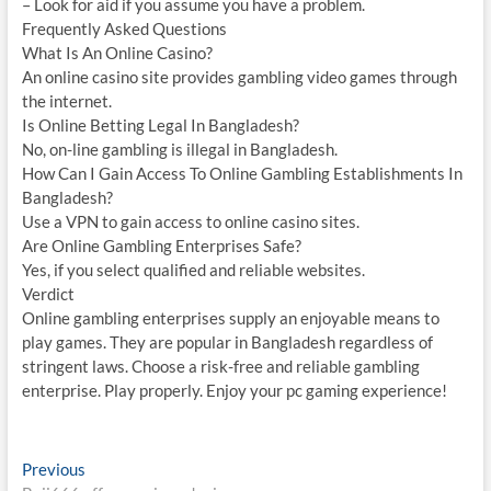
– Look for aid if you assume you have a problem.
Frequently Asked Questions
What Is An Online Casino?
An online casino site provides gambling video games through
the internet.
Is Online Betting Legal In Bangladesh?
No, on-line gambling is illegal in Bangladesh.
How Can I Gain Access To Online Gambling Establishments In
Bangladesh?
Use a VPN to gain access to online casino sites.
Are Online Gambling Enterprises Safe?
Yes, if you select qualified and reliable websites.
Verdict
Online gambling enterprises supply an enjoyable means to
play games. They are popular in Bangladesh regardless of
stringent laws. Choose a risk-free and reliable gambling
enterprise. Play properly. Enjoy your pc gaming experience!
Post
Previous
Previous