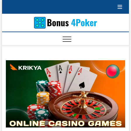
Skip
to
content
bonusc
CASINO