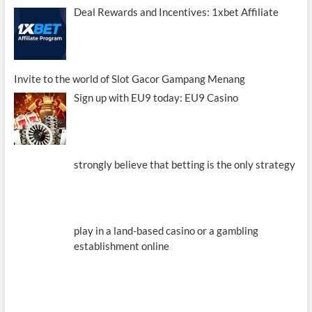
Deal Rewards and Incentives: 1xbet Affiliate
Invite to the world of Slot Gacor Gampang Menang
Sign up with EU9 today: EU9 Casino
strongly believe that betting is the only strategy
play in a land-based casino or a gambling
establishment online