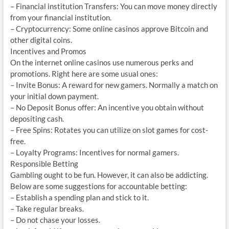
– Financial institution Transfers: You can move money directly
from your financial institution.
– Cryptocurrency: Some online casinos approve Bitcoin and
other digital coins.
Incentives and Promos
On the internet online casinos use numerous perks and
promotions. Right here are some usual ones:
– Invite Bonus: A reward for new gamers. Normally a match on
your initial down payment.
– No Deposit Bonus offer: An incentive you obtain without
depositing cash.
– Free Spins: Rotates you can utilize on slot games for cost-
free.
– Loyalty Programs: Incentives for normal gamers.
Responsible Betting
Gambling ought to be fun. However, it can also be addicting.
Below are some suggestions for accountable betting:
– Establish a spending plan and stick to it.
– Take regular breaks.
– Do not chase your losses.