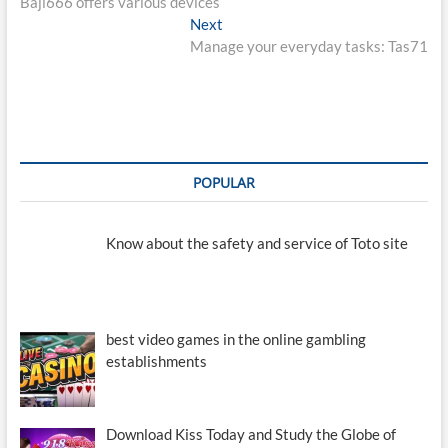
post:
Baji666 offers various devices
navigation
Next
Next
post:
Manage your everyday tasks: Tas71
POPULAR
Know about the safety and service of Toto site
best video games in the online gambling
establishments
Download Kiss Today and Study the Globe of