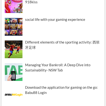
918kiss
social life with your gaming experience
Different elements of the sporting activity: 西班
牙足球
Managing Your Bankroll: A Deep Dive into
Sustainability- NSW Tab
Download the application for gaming on the go:
Babu88 Login