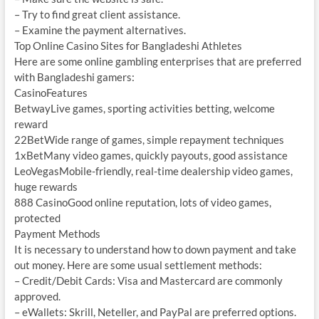
– Try to find great client assistance.
– Examine the payment alternatives.
Top Online Casino Sites for Bangladeshi Athletes
Here are some online gambling enterprises that are preferred
with Bangladeshi gamers:
CasinoFeatures
BetwayLive games, sporting activities betting, welcome
reward
22BetWide range of games, simple repayment techniques
1xBetMany video games, quickly payouts, good assistance
LeoVegasMobile-friendly, real-time dealership video games,
huge rewards
888 CasinoGood online reputation, lots of video games,
protected
Payment Methods
It is necessary to understand how to down payment and take
out money. Here are some usual settlement methods:
– Credit/Debit Cards: Visa and Mastercard are commonly
approved.
– eWallets: Skrill, Neteller, and PayPal are preferred options.