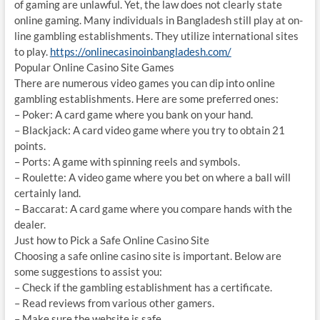
of gaming are unlawful. Yet, the law does not clearly state
online gaming. Many individuals in Bangladesh still play at on-
line gambling establishments. They utilize international sites
to play.
https://onlinecasinoinbangladesh.com/
Popular Online Casino Site Games
There are numerous video games you can dip into online
gambling establishments. Here are some preferred ones:
– Poker: A card game where you bank on your hand.
– Blackjack: A card video game where you try to obtain 21
points.
– Ports: A game with spinning reels and symbols.
– Roulette: A video game where you bet on where a ball will
certainly land.
– Baccarat: A card game where you compare hands with the
dealer.
Just how to Pick a Safe Online Casino Site
Choosing a safe online casino site is important. Below are
some suggestions to assist you:
– Check if the gambling establishment has a certificate.
– Read reviews from various other gamers.
– Make sure the website is safe.