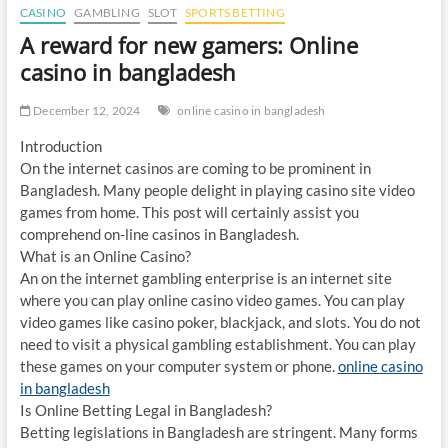
CASINO
GAMBLING
SLOT
SPORTS BETTING
A reward for new gamers: Online
casino in bangladesh
December 12, 2024
online casino in bangladesh
Introduction
On the internet casinos are coming to be prominent in
Bangladesh. Many people delight in playing casino site video
games from home. This post will certainly assist you
comprehend on-line casinos in Bangladesh.
What is an Online Casino?
An on the internet gambling enterprise is an internet site
where you can play online casino video games. You can play
video games like casino poker, blackjack, and slots. You do not
need to visit a physical gambling establishment. You can play
these games on your computer system or phone.
online casino
in bangladesh
Is Online Betting Legal in Bangladesh?
Betting legislations in Bangladesh are stringent. Many forms