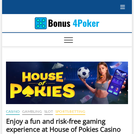
Skip
to
content
bonusc
CASINO
CASINO
GAMBLING
SLOT
SPORTS BETTING
Enjoy a fun and risk-free gaming
experience at House of Pokies Casino