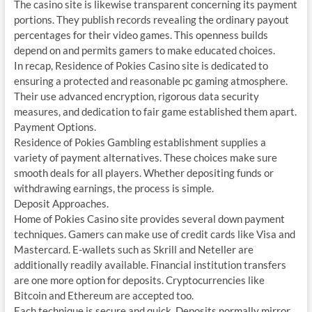
The casino site is likewise transparent concerning its payment
portions. They publish records revealing the ordinary payout
percentages for their video games. This openness builds
depend on and permits gamers to make educated choices.
In recap, Residence of Pokies Casino site is dedicated to
ensuring a protected and reasonable pc gaming atmosphere.
Their use advanced encryption, rigorous data security
measures, and dedication to fair game established them apart.
Payment Options.
Residence of Pokies Gambling establishment supplies a
variety of payment alternatives. These choices make sure
smooth deals for all players. Whether depositing funds or
withdrawing earnings, the process is simple.
Deposit Approaches.
Home of Pokies Casino site provides several down payment
techniques. Gamers can make use of credit cards like Visa and
Mastercard. E-wallets such as Skrill and Neteller are
additionally readily available. Financial institution transfers
are one more option for deposits. Cryptocurrencies like
Bitcoin and Ethereum are accepted too.
Each technique is secure and quick. Deposits normally mirror