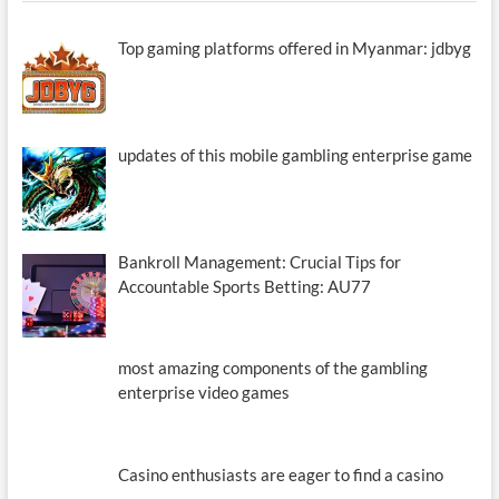
Top gaming platforms offered in Myanmar: jdbyg
updates of this mobile gambling enterprise game
Bankroll Management: Crucial Tips for
Accountable Sports Betting: AU77
most amazing components of the gambling
enterprise video games
Casino enthusiasts are eager to find a casino