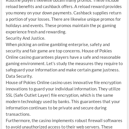
Routine players likewise obtain many promos. These include
reload benefits and cashback offers. A reload reward provides
you money on your down payments. Cashback supplies return
a portion of your losses. There are likewise unique promos for
holidays and events. These promos maintain the pc gaming
experience fresh and rewarding.
Security And Justice.
When picking an online gambling enterprise, safety and
security and fair game are top concerns. House of Pokies
Online casino guarantees players have a safe and reasonable
gaming environment. Let’s study the measures they require to
safeguard your information and make certain game justness.
Data Security.
House of Pokies Online casino uses innovative file encryption
innovations to guard your individual information. They utilize
SSL (Safe Outlet Layer) file encryption, which is the same
modern technology used by banks. This guarantees that your
information continues to be private and secure during
transactions.
Furthermore, the casino implements robust firewall softwares
to avoid unauthorized access to their web servers. These