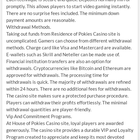
promptly. This allows players to start video gaming instantly.
There are no surprise fees included. The minimum down
payment amounts are reasonable.
Withdrawal Methods.
Taking out funds from Residence of Pokies Casino site is
uncomplicated. Gamers can choose from different withdrawal
methods. Charge card like Visa and Mastercard are available.
E-wallets such as Skrill and Neteller can be made use of.
Financial institution transfers are also an option for
withdrawals. Cryptocurrencies like Bitcoin and Ethereum are
approved for withdrawals. The processing time for
withdrawals is quick. The majority of withdrawals are refined
within 24 hours. There are no additional fees for withdrawals.
The casino site makes sure a protected purchase procedure.
Players can withdraw their profits effortlessly. The minimal
withdrawal quantities are player-friendly.
Vip And Commitment Programs.
At House of Pokies Casino site, loyal players are awarded
generously. The casino site provides a durable VIP and Loyalty
Program created to appreciate and keep its most devoted