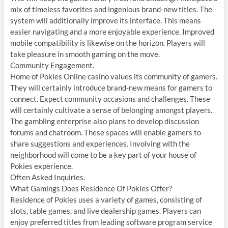
mix of timeless favorites and ingenious brand-new titles. The
system will additionally improve its interface. This means
easier navigating and a more enjoyable experience. Improved
mobile compatibility is likewise on the horizon. Players will
take pleasure in smooth gaming on the move.
Community Engagement.
Home of Pokies Online casino values its community of gamers.
They will certainly introduce brand-new means for gamers to
connect. Expect community occasions and challenges. These
will certainly cultivate a sense of belonging amongst players.
The gambling enterprise also plans to develop discussion
forums and chatroom. These spaces will enable gamers to
share suggestions and experiences. Involving with the
neighborhood will come to be a key part of your house of
Pokies experience.
Often Asked Inquiries.
What Gamings Does Residence Of Pokies Offer?
Residence of Pokies uses a variety of games, consisting of
slots, table games, and live dealership games. Players can
enjoy preferred titles from leading software program service