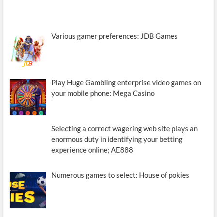
Various gamer preferences: JDB Games
Play Huge Gambling enterprise video games on
your mobile phone: Mega Casino
Selecting a correct wagering web site plays an
enormous duty in identifying your betting
experience online; AE888
Numerous games to select: House of pokies