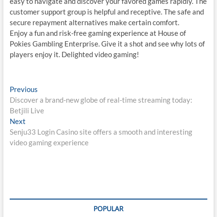
easy to navigate and discover your favored games rapidly. The
customer support group is helpful and receptive. The safe and
secure repayment alternatives make certain comfort.
Enjoy a fun and risk-free gaming experience at House of
Pokies Gambling Enterprise. Give it a shot and see why lots of
players enjoy it. Delighted video gaming!
Post
Previous
Previous
post:
Discover a brand-new globe of real-time streaming today:
navigation
Betjili Live
Next
Next
post:
Senju33 Login Casino site offers a smooth and interesting
video gaming experience
POPULAR