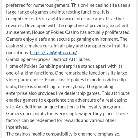
preferred for numerous gamers. This on-line casino site uses a
large range of games and interesting functions. It is
recognized for its straightforward interface and attractive
rewards. Developed with the objective of providing excellent
amusement, House of Pokies Casino has actually proliferated.
Gamers enjoy a safe and secure pc gaming environment. The
casino site makes certain fair play and transparency in all its
operations.
https://tab66plus.com/
Gambling enterprise’s Distinct Attributes
Home of Pokies Gambling enterprise stands apart with its
one-of-a-kind functions. One remarkable function is its large
video game choice. From classic pokies to modern video clip
slots, there is something for everybody. The gambling
enterprise also provides live dealership games. This attribute
enables gamers to experience the adventure of a real casino
site. An additional unique function is the loyalty program.
Gamers earn points for every single wager they place. These
factors can be redeemed for rewards and various other
incentives.
The casino’s mobile compatibility is one more emphasize.