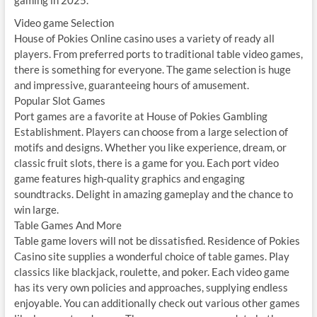
gaming in 2025.
Video game Selection
House of Pokies Online casino uses a variety of ready all
players. From preferred ports to traditional table video games,
there is something for everyone. The game selection is huge
and impressive, guaranteeing hours of amusement.
Popular Slot Games
Port games are a favorite at House of Pokies Gambling
Establishment. Players can choose from a large selection of
motifs and designs. Whether you like experience, dream, or
classic fruit slots, there is a game for you. Each port video
game features high-quality graphics and engaging
soundtracks. Delight in amazing gameplay and the chance to
win large.
Table Games And More
Table game lovers will not be dissatisfied. Residence of Pokies
Casino site supplies a wonderful choice of table games. Play
classics like blackjack, roulette, and poker. Each video game
has its very own policies and approaches, supplying endless
enjoyable. You can additionally check out various other games