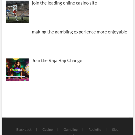
join the leading online casino site
making the gambling experience more enjoyable
Join the Raja Baji Change
Black Jack
Casino
Gambling
Roulette
Slot