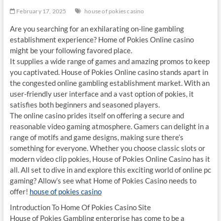
February 17, 2025
house of pokies casino
Are you searching for an exhilarating on-line gambling
establishment experience? Home of Pokies Online casino
might be your following favored place.
It supplies a wide range of games and amazing promos to keep
you captivated. House of Pokies Online casino stands apart in
the congested online gambling establishment market. With an
user-friendly user interface and a vast option of pokies, it
satisfies both beginners and seasoned players.
The online casino prides itself on offering a secure and
reasonable video gaming atmosphere. Gamers can delight in a
range of motifs and game designs, making sure there’s
something for everyone. Whether you choose classic slots or
modern video clip pokies, House of Pokies Online Casino has it
all. All set to dive in and explore this exciting world of online pc
gaming? Allow’s see what Home of Pokies Casino needs to
offer!
house of pokies casino
Introduction To Home Of Pokies Casino Site
House of Pokies Gambling enterprise has come to be a