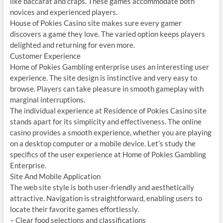
like baccarat and craps. These games accommodate both
novices and experienced players.
House of Pokies Casino site makes sure every gamer
discovers a game they love. The varied option keeps players
delighted and returning for even more.
Customer Experience
Home of Pokies Gambling enterprise uses an interesting user
experience. The site design is instinctive and very easy to
browse. Players can take pleasure in smooth gameplay with
marginal interruptions.
The individual experience at Residence of Pokies Casino site
stands apart for its simplicity and effectiveness. The online
casino provides a smooth experience, whether you are playing
on a desktop computer or a mobile device. Let’s study the
specifics of the user experience at Home of Pokies Gambling
Enterprise.
Site And Mobile Application
The web site style is both user-friendly and aesthetically
attractive. Navigation is straightforward, enabling users to
locate their favorite games effortlessly.
– Clear food selections and classifications