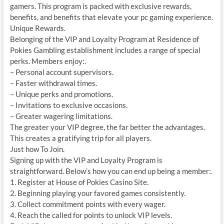
gamers. This program is packed with exclusive rewards,
benefits, and benefits that elevate your pc gaming experience.
Unique Rewards.
Belonging of the VIP and Loyalty Program at Residence of
Pokies Gambling establishment includes a range of special
perks. Members enjoy:.
– Personal account supervisors.
– Faster withdrawal times.
– Unique perks and promotions.
– Invitations to exclusive occasions.
– Greater wagering limitations.
The greater your VIP degree, the far better the advantages.
This creates a gratifying trip for all players.
Just how To Join.
Signing up with the VIP and Loyalty Program is
straightforward. Below’s how you can end up being a member:.
1. Register at House of Pokies Casino Site.
2. Beginning playing your favored games consistently.
3. Collect commitment points with every wager.
4. Reach the called for points to unlock VIP levels.