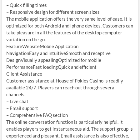
– Quick filling times
– Responsive design for different screen sizes
The mobile application offers the very same level of ease. It is
optimized for both Android and iphone devices. Customers can
take pleasure in all the features of the desktop computer
variation on the go.
FeatureWebsiteMobile Application
NavigationEasy and intuitiveSmooth and receptive
DesignVisually appealingOptimized for mobile
PerformanceFast loadingQuick and efficient
Client Assistance
Customer assistance at House of Pokies Casino is readily
available 24/7. Players can reach out through several
channels.
– Live chat
– Email support
– Comprehensive FAQ section
The online conversation function is particularly helpful. It
enables players to get instantaneous aid. The support group is
experienced and pleasant. Email assistance is also effective,