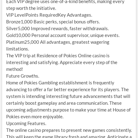
Each VIP degree uses one-of-a-kind benefits, making every
step worth the initiative.
VIP LevelPoints RequiredKey Advantages.
Bronze1,000 Basic perks, special bonus offers.
Silver5,000 Improved rewards, faster withdrawals.
Gold10,000 Personal account supervisor, unique events.
Platinum25,000 All advantages, greatest wagering
limitations.
The VIP trip at Residence of Pokies Online casino is
interesting and satisfying. Appreciate every step of the
method!
Future Growths.
Home of Pokies Gambling establishment is frequently
advancing to offer a far better experience for its players. The
system is intending interesting future advancements that will
certainly boost gameplay and area communication. These
upcoming adjustments purpose to make your time at House of
Pokies even more enjoyable.
Upcoming Features.
The online casino prepares to present new games consistently.
This will keep the game library fresh and amazing. Anticipate a