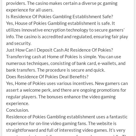
providers. The casino makes certain a diverse pc gaming
experience for all users.
Is Residence Of Pokies Gambling Establishment Safe?
Yes, House of Pokies Gambling establishment is safe. It
utilizes innovative encryption technology to secure gamers’
info. The casino is accredited and regulated, ensuring fair play
and security.
Just How Can I Deposit Cash At Residence Of Pokies?
Transferring cash at Home of Pokies is simple. You can use
numerous techniques, consisting of bank card, e-wallets, and
bank transfers. The procedure is secure and quick.
Does Residence Of Pokies Deal Benefits?
Yes, Home of Pokies uses various incentives. New gamers can
assert a welcome perk, and there are ongoing promotions for
regular players. The bonuses enhance the video gaming
experience.
Conclusion.
Residence of Pokies Gambling establishment uses a fantastic
experience for on-line video gaming fans. The website is
straightforward and full of interesting video games. It’s very