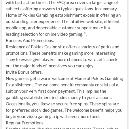
with fast action times. The FAQ area covers a large range of
subjects, offering answers to typical questions. In summary,
Home of Pokies Gambling establishment excels in offering an
outstanding user experience. The intuitive web site, efficient
mobile app, and dependable customer support make it a
leading selection for online video gaming. “‘.
Bonuses And Promotions.
Residence of Pokies Casino site offers a variety of perks and
promotions. These benefits make gaming more interesting.
They likewise give players more chances to win. Let’s check
out the major kinds of incentives you can enjoy.
Invite Bonus offers.
New gamers get a warm welcome at Home of Pokies Gambling
Establishment. The welcome benefit commonly consists of a
suit on your very first down payment. This implies the
gambling establishment includes money to your account.
Occasionally, you likewise secure free spins. These spins are
for preferred slot video games. The welcome benefit helps you
begin your video gaming trip with even more funds.
Regular Promotions.