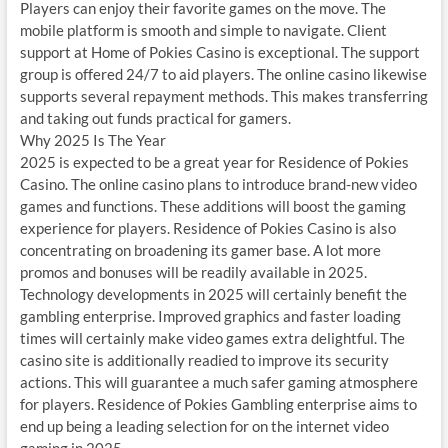
Players can enjoy their favorite games on the move. The
mobile platform is smooth and simple to navigate. Client
support at Home of Pokies Casino is exceptional. The support
group is offered 24/7 to aid players. The online casino likewise
supports several repayment methods. This makes transferring
and taking out funds practical for gamers.
Why 2025 Is The Year
2025 is expected to be a great year for Residence of Pokies
Casino. The online casino plans to introduce brand-new video
games and functions. These additions will boost the gaming
experience for players. Residence of Pokies Casino is also
concentrating on broadening its gamer base. A lot more
promos and bonuses will be readily available in 2025.
Technology developments in 2025 will certainly benefit the
gambling enterprise. Improved graphics and faster loading
times will certainly make video games extra delightful. The
casino site is additionally readied to improve its security
actions. This will guarantee a much safer gaming atmosphere
for players. Residence of Pokies Gambling enterprise aims to
end up being a leading selection for on the internet video