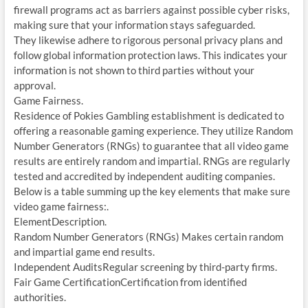
firewall programs act as barriers against possible cyber risks,
making sure that your information stays safeguarded.
They likewise adhere to rigorous personal privacy plans and
follow global information protection laws. This indicates your
information is not shown to third parties without your
approval.
Game Fairness.
Residence of Pokies Gambling establishment is dedicated to
offering a reasonable gaming experience. They utilize Random
Number Generators (RNGs) to guarantee that all video game
results are entirely random and impartial. RNGs are regularly
tested and accredited by independent auditing companies.
Below is a table summing up the key elements that make sure
video game fairness:.
ElementDescription.
Random Number Generators (RNGs) Makes certain random
and impartial game end results.
Independent AuditsRegular screening by third-party firms.
Fair Game CertificationCertification from identified
authorities.