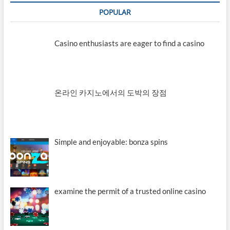
Miami
POPULAR
Casino enthusiasts are eager to find a casino
온라인 카지노에서의 도박의 장점
Simple and enjoyable: bonza spins
examine the permit of a trusted online casino