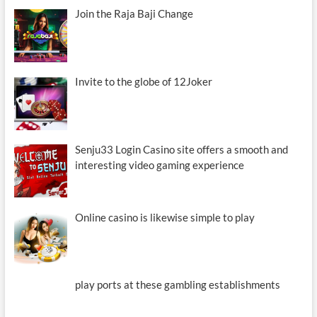
Join the Raja Baji Change
Invite to the globe of 12Joker
Senju33 Login Casino site offers a smooth and
interesting video gaming experience
Online casino is likewise simple to play
play ports at these gambling establishments