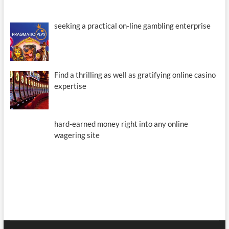
seeking a practical on-line gambling enterprise
Find a thrilling as well as gratifying online casino
expertise
hard-earned money right into any online
wagering site