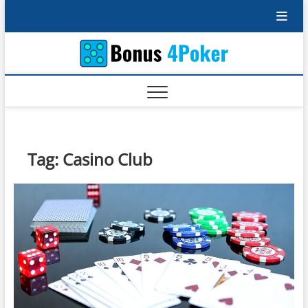
Skip
to
content
bonusc
CASINO
Tag:
Casino Club