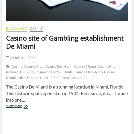
BLACK JACK
CASINO
Casino site of Gambling establishment
De Miami
October 4, 2021
Casino
Casino Club
Casino De Miami
Casino Miami
Casino Miami
Reward
Club Rio
Diamond Lotto
E-table Games
Hack Rock Casino
Miami
Miami Casino Club
Poker
Royal Reels
Slot
The Casino De Miami is a stunning location in Miami, Florida.
This historic spots opened up in 1931. Ever since, it has turned
into one…
Casino
View More
site
of
Gambling
establishment
De