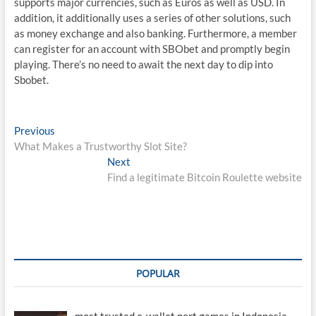
supports major currencies, such as Euros as well as USD. In
addition, it additionally uses a series of other solutions, such
as money exchange and also banking. Furthermore, a member
can register for an account with SBObet and promptly begin
playing. There’s no need to await the next day to dip into
Sbobet.
Post
Previous
Previous
post:
What Makes a Trustworthy Slot Site?
navigation
Next
Next
post:
Find a legitimate Bitcoin Roulette website
POPULAR
most trusted e-wallet port games in Indonesia