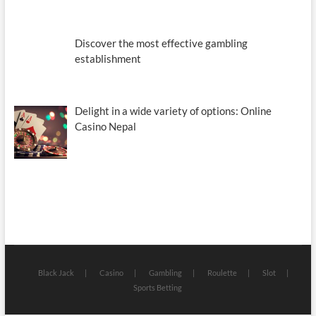
Discover the most effective gambling
establishment
Delight in a wide variety of options: Online
Casino Nepal
Black Jack
Casino
Gambling
Roulette
Slot
Sports Betting