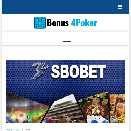
Skip
to
content
bonusc
CASINO
CASINO
SLOT