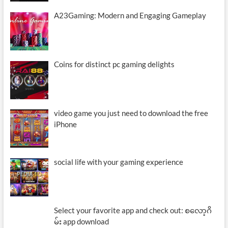
A23Gaming: Modern and Engaging Gameplay
Coins for distinct pc gaming delights
video game you just need to download the free
iPhone
social life with your gaming experience
Select your favorite app and check out: စလော့ဂိ
မ်း app download