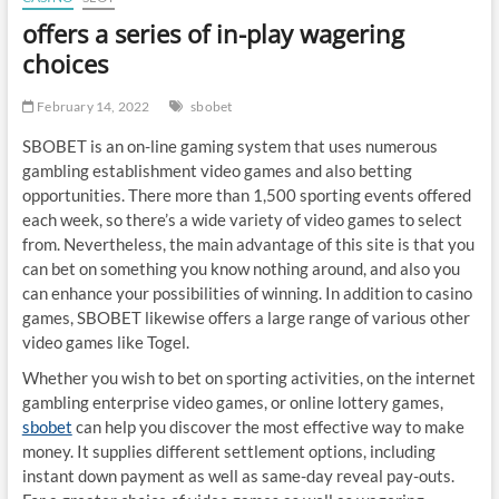
offers a series of in-play wagering
choices
February 14, 2022
sbobet
SBOBET is an on-line gaming system that uses numerous
gambling establishment video games and also betting
opportunities. There more than 1,500 sporting events offered
each week, so there’s a wide variety of video games to select
from. Nevertheless, the main advantage of this site is that you
can bet on something you know nothing around, and also you
can enhance your possibilities of winning. In addition to casino
games, SBOBET likewise offers a large range of various other
video games like Togel.
Whether you wish to bet on sporting activities, on the internet
gambling enterprise video games, or online lottery games,
sbobet
can help you discover the most effective way to make
money. It supplies different settlement options, including
instant down payment as well as same-day reveal pay-outs.