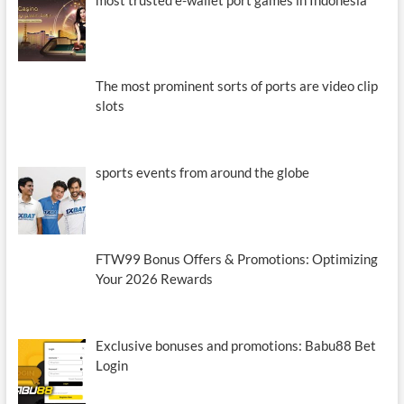
The most prominent sorts of ports are video clip
slots
sports events from around the globe
FTW99 Bonus Offers & Promotions: Optimizing
Your 2026 Rewards
Exclusive bonuses and promotions: Babu88 Bet
Login