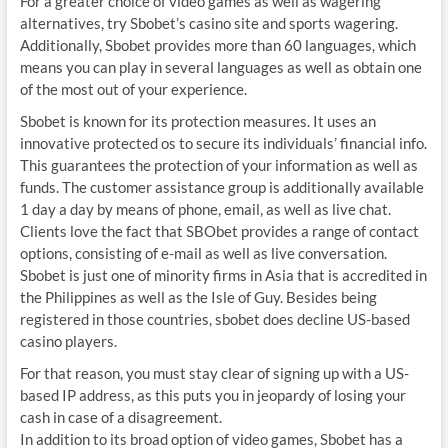
For a greater choice of video games as well as wagering
alternatives, try Sbobet’s casino site and sports wagering.
Additionally, Sbobet provides more than 60 languages, which
means you can play in several languages as well as obtain one
of the most out of your experience.
Sbobet is known for its protection measures. It uses an
innovative protected os to secure its individuals’ financial info.
This guarantees the protection of your information as well as
funds. The customer assistance group is additionally available
1 day a day by means of phone, email, as well as live chat.
Clients love the fact that SBObet provides a range of contact
options, consisting of e-mail as well as live conversation.
Sbobet is just one of minority firms in Asia that is accredited in
the Philippines as well as the Isle of Guy. Besides being
registered in those countries, sbobet does decline US-based
casino players.
For that reason, you must stay clear of signing up with a US-
based IP address, as this puts you in jeopardy of losing your
cash in case of a disagreement.
In addition to its broad option of video games, Sbobet has a