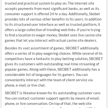
trusted and practical system to play on. The internet site
accepts payments from most significant banks, as well as its
consumer support is offered 24 hr a day. Additionally, Sbobet
provides lots of various other benefits to its users. In addition
to its structured user interface as well as trusted platform, it
offers a large collection of trending web links. If you’re trying
to find a location to wager money, Sbobet uses live casino site
games that let you interact with actual casino site dealers.
Besides its vast assortment of games, SBOBET additionally
offers a series of in-play wagering choices. While several of its
competitors have a fantastic in-play betting solution, SBOBET
gives its customers with outstanding real-time streaming of
popular games. Along with these, SBOBET additionally has a
considerable list of languages for its gamers. You can
conveniently interact with the team of client service via
phone, e-mail, or live chat.
SBOBET is likewise known for its outstanding customer care.
You can contact customer support agents by means of email,
phone, or live conversation. On top of that, the web site