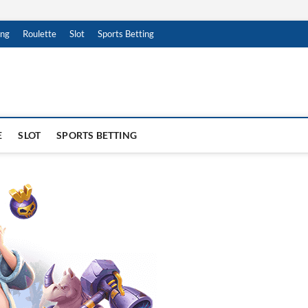
ing
Roulette
Slot
Sports Betting
odes4poker.com
E
SLOT
SPORTS BETTING