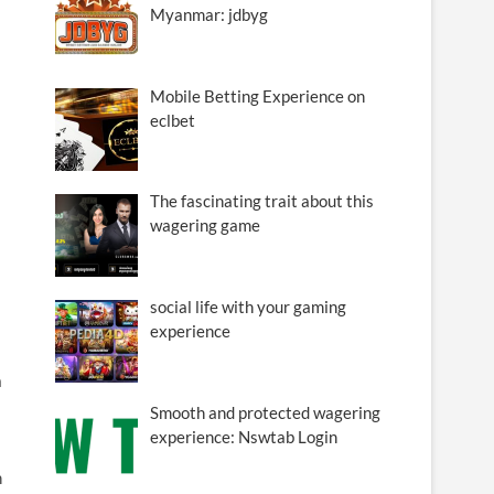
Myanmar: jdbyg
Mobile Betting Experience on
eclbet
The fascinating trait about this
wagering game
social life with your gaming
experience
a
Smooth and protected wagering
experience: Nswtab Login
h