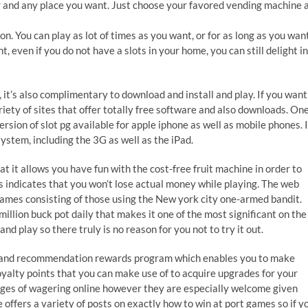
r and any place you want. Just choose your favored vending machine 
on. You can play as lot of times as you want, or for as long as you want
t, even if you do not have a slots in your home, you can still delight in
, it’s also complimentary to download and install and play. If you want
ariety of sites that offer totally free software and also downloads. On
rsion of slot pg available for apple iphone as well as mobile phones. I
ystem, including the 3G as well as the iPad.
at it allows you have fun with the cost-free fruit machine in order to
is indicates that you won’t lose actual money while playing. The web
t games consisting of those using the New york city one-armed bandit.
1 million buck pot daily that makes it one of the most significant on the
d play so there truly is no reason for you not to try it out.
s and recommendation rewards program which enables you to make
alty points that you can make use of to acquire upgrades for your
ages of wagering online however they are especially welcome given
se offers a variety of posts on exactly how to win at port games so if y