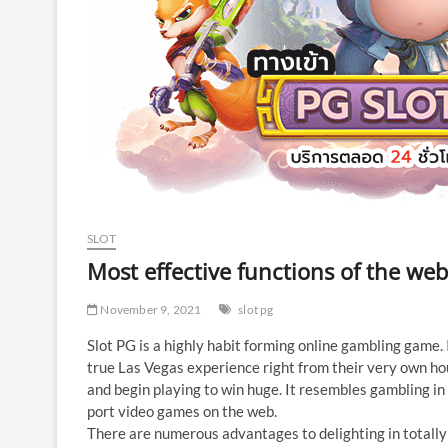
SLOT
Most effective functions of the web
November 9, 2021
slot pg
Slot PG is a highly habit forming online gambling game. 
true Las Vegas experience right from their very own ho
and begin playing to win huge. It resembles gambling in 
port video games on the web.
There are numerous advantages to delighting in totally