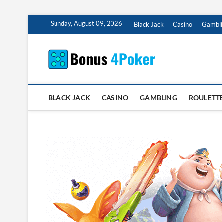
Skip
Sunday, August 09, 2026
Black Jack
Casino
Gambl
to
content
bonusc
CASINO
BLACK JACK
CASINO
GAMBLING
ROULETT