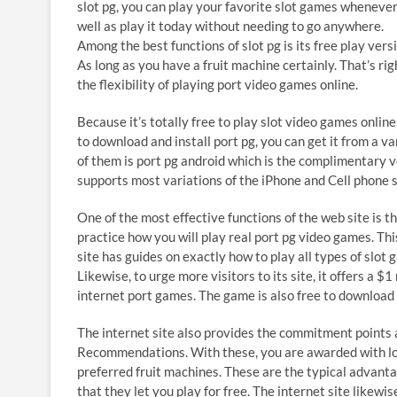
slot pg, you can play your favorite slot games wheneve
well as play it today without needing to go anywhere.
Among the best functions of slot pg is its free play versi
As long as you have a fruit machine certainly. That’s righ
the flexibility of playing port video games online.
Because it’s totally free to play slot video games online
to download and install port pg, you can get it from a v
of them is port pg android which is the complimentary ve
supports most variations of the iPhone and Cell phone s
One of the most effective functions of the web site is th
practice how you will play real port pg video games. Th
site has guides on exactly how to play all types of slo
Likewise, to urge more visitors to its site, it offers a $
internet port games. The game is also free to download an
The internet site also provides the commitment point
Recommendations. With these, you are awarded with loy
preferred fruit machines. These are the typical advant
that they let you play for free. The internet site likewi