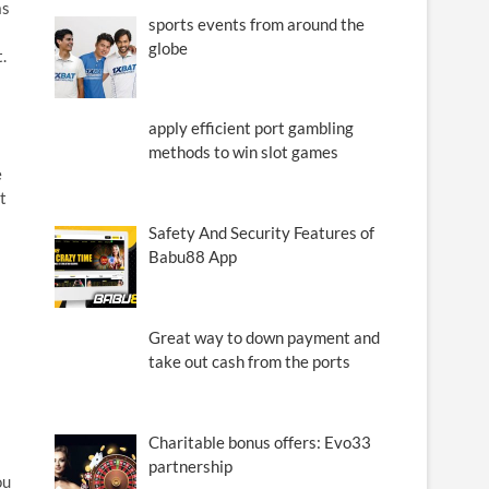
as
sports events from around the
globe
.
apply efficient port gambling
methods to win slot games
e
t
Safety And Security Features of
Babu88 App
Great way to down payment and
take out cash from the ports
Charitable bonus offers: Evo33
partnership
ou