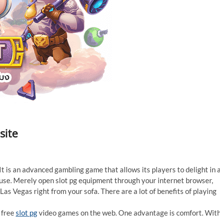
site
It is an advanced gambling game that allows its players to delight in 
use. Merely open slot pg equipment through your internet browser,
Las Vegas right from your sofa. There are a lot of benefits of playing
 free
slot pg
video games on the web. One advantage is comfort. Wit