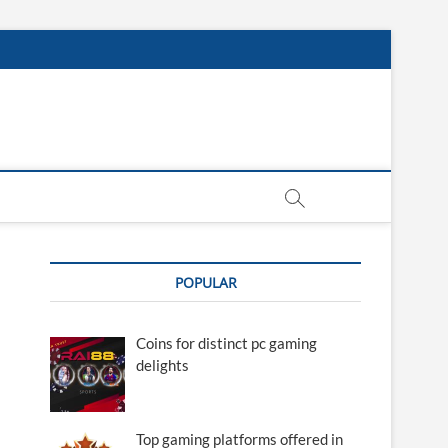
POPULAR
Coins for distinct pc gaming
delights
Top gaming platforms offered in